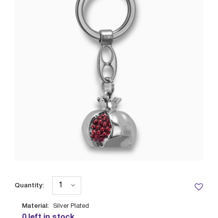
Quantity:
Material:
Silver Plated
0 left in stock