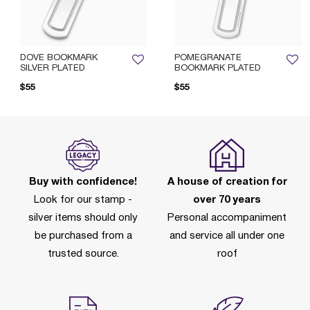
DOVE BOOKMARK
POMEGRANATE
SILVER PLATED
BOOKMARK PLATED
$55
$55
Buy with confidence!
A house of creation for
Look for our stamp -
over 70 years
silver items should only
Personal accompaniment
be purchased from a
and service all under one
trusted source.
roof