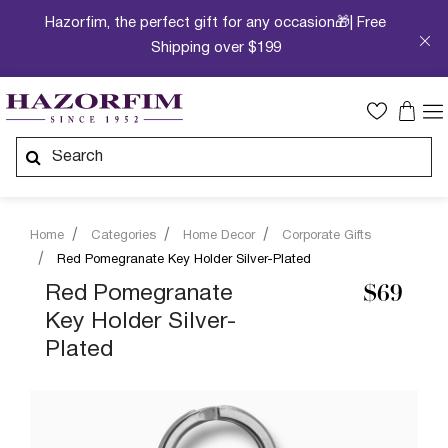
Hazorfim, the perfect gift for any occasion🎁| Free
Shipping over $199
Home
Categories
Home Decor
Corporate Gifts
Red Pomegranate Key Holder Silver-Plated
Red Pomegranate
$69
Key Holder Silver-
Plated