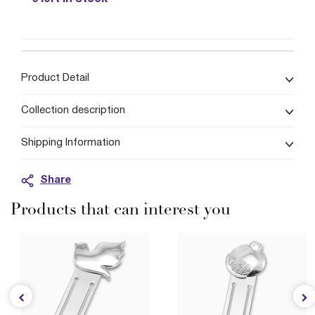
Product Detail
Collection description
Shipping Information
Share
Products that can interest you