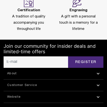
Certification
Engraving
A tradition of quality
A gift with a personal
accompanying you
touch is a memory for a
throughout life
lifetime
Join our community for insider deals and
limited-time offers
REGISTER
About
Customer Service
Website