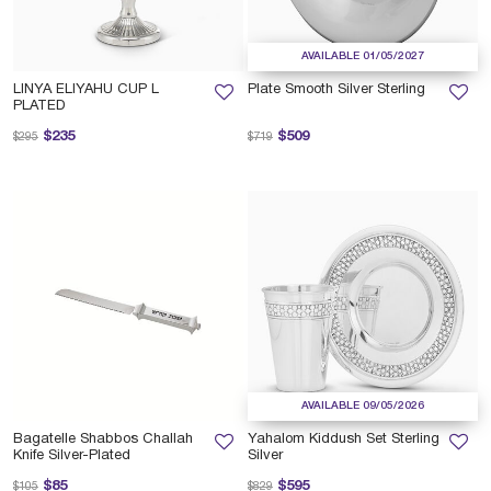
AVAILABLE 01/05/2027
LINYA ELIYAHU CUP L
Plate Smooth Silver Sterling
PLATED
Price reduced from
to
Price reduced from
to
$235
$509
$295
$719
AVAILABLE 09/05/2026
Bagatelle Shabbos Challah
Yahalom Kiddush Set Sterling
Knife Silver-Plated
Silver
Price reduced from
to
Price reduced from
to
$85
$595
$105
$829