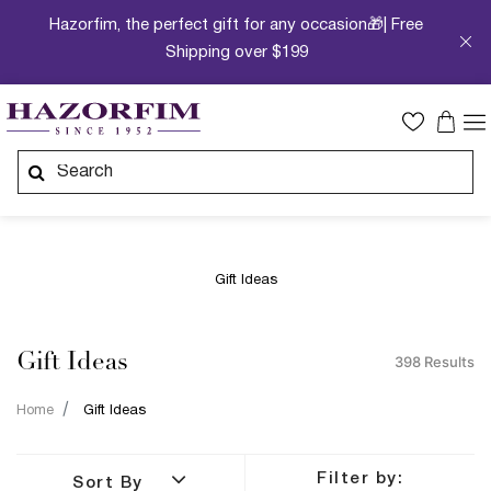
Hazorfim, the perfect gift for any occasion🎁| Free
Shipping over $199
Gift Ideas
Gift Ideas
398 Results
Home
Gift Ideas
Filter by:
Sort By