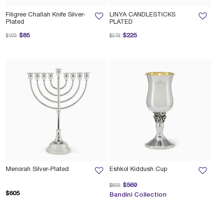
Filigree Challah Knife Silver-
LINYA CANDLESTICKS
Plated
PLATED
Price reduced from
to
Price reduced from
to
$85
$225
$105
$279
Menorah Silver-Plated
Eshkol Kiddush Cup
Price reduced from
to
$569
$805
$605
Bandini Collection