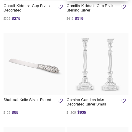
Cobalt Kiddush Cup Riviis
Camilia Kiddush Cup Riviis
Decorated
Sterling Silver
Price reduced from
to
Price reduced from
to
$275
$319
$355
$415
Shabbat Knife Silver-Plated
Comino Candlesticks
Decorated Silver Small
Price reduced from
to
Price reduced from
to
$85
$935
$105
$1,305