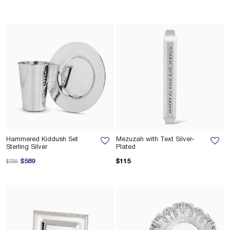
Hammered Kiddush Set
Mezuzah with Text Silver-
Sterling Silver
Plated
Price reduced from
to
$589
$115
$799