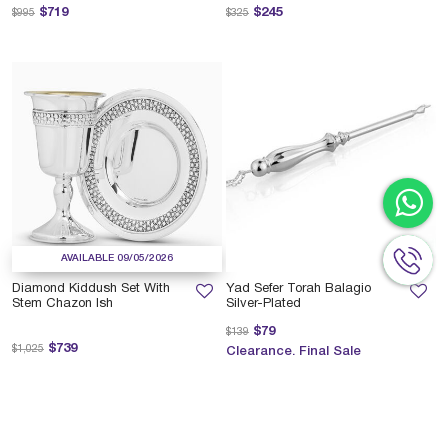
Price reduced from
to
Price reduced from
to
$719
$245
$995
$325
AVAILABLE 09/05/2026
Diamond Kiddush Set With
Yad Sefer Torah Balagio
Stem Chazon Ish
Silver-Plated
Price reduced from
to
$79
$139
Price reduced from
to
$739
$1,025
Clearance. Final Sale