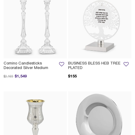
Comino Candlesticks
BUSINESS BLESS HEB TREE
Decorated Silver Medium
PLATED
Price reduced from
to
$1,549
$155
$2,165