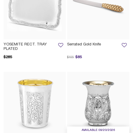
YOSEMITE RECT. TRAY
Serrated Gold Knife
PLATED
Price reduced from
to
$285
$85
$105
AVAILABLE 09/20/2026