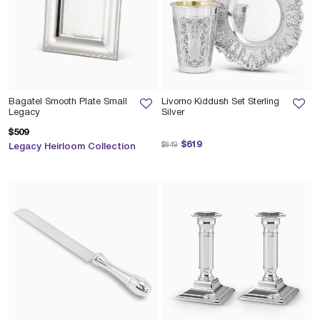
Bagatel Smooth Plate Small
Livorno Kiddush Set Sterling
Legacy
Silver
$509
Price reduced from
to
$619
$849
Legacy Heirloom Collection