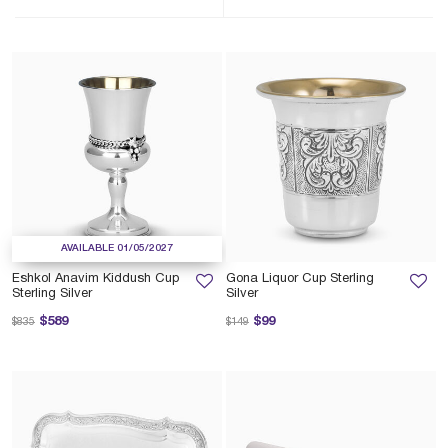
AVAILABLE 01/05/2027
Eshkol Anavim Kiddush Cup
Gona Liquor Cup Sterling
Sterling Silver
Silver
Price reduced from
to
Price reduced from
to
$589
$99
$835
$149