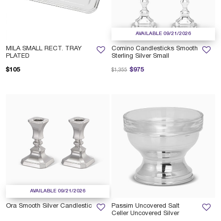
AVAILABLE 09/21/2026
MILA SMALL RECT. TRAY
Comino Candlesticks Smooth
PLATED
Sterling Silver Small
Price reduced from
to
$105
$975
$1,355
AVAILABLE 09/21/2026
Ora Smooth Silver Candlestic
Passim Uncovered Salt
Celler Uncovered Silver