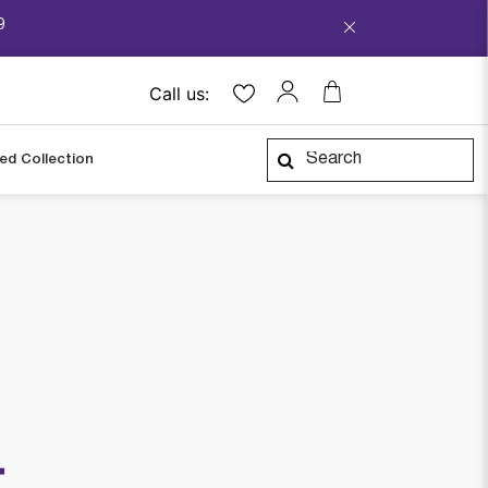
9
Call us:
ped Collection