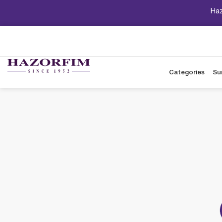
Haz
Categories
Su