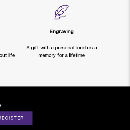
Engraving
A gift with a personal touch is a
ut life
memory for a lifetime
s
REGISTER