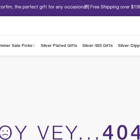
orfim, the perfect gift for any occasion🎁| Free Shipping over $19
mmer Sale Picks✨
Silver Plated Gifts
Silver-925 Gifts
Silver-Dip