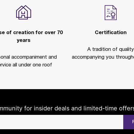
e of creation for over 70
Certification
years
A tradition of quality
sonal accompaniment and
accompanying you througho
rvice all under one roof
mmunity for insider deals and limited-time offer