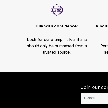
Buy with confidence!
A hous
Look for our stamp - silver items
should only be purchased from a
Per
trusted source.
se
Join our co