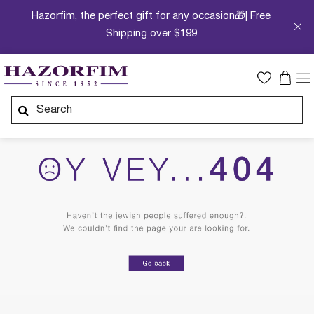
Hazorfim, the perfect gift for any occasion🎁| Free
Shipping over $199