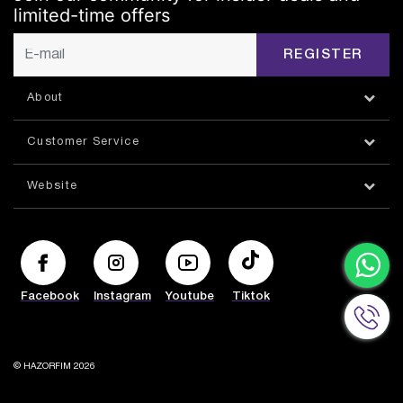
limited-time offers
REGISTER
About
Customer Service
Website
Facebook
Instagram
Youtube
Tiktok
© HAZORFIM 2026