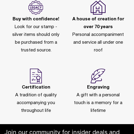
Buy with confidence!
A house of creation for
Look for our stamp -
over 70 years
silver items should only
Personal accompaniment
be purchased from a
and service all under one
trusted source.
roof
Certification
Engraving
A tradition of quality
A gift with a personal
accompanying you
touch is a memory for a
throughout life
lifetime
Join our community for insider deals and