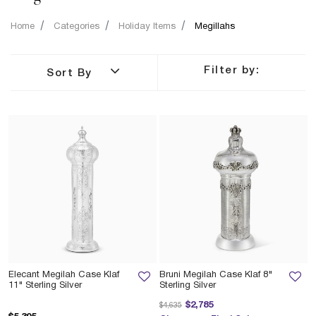
Home
Categories
Holiday Items
Megillahs
Filter by:
Sort By
Elecant Megilah Case Klaf
Bruni Megilah Case Klaf 8"
11" Sterling Silver
Sterling Silver
Price reduced from
to
$2,785
$4,635