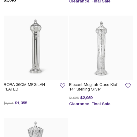
$5,395
Clearance. Final Sale
BORA 36CM MEGILAH
Elecant Megilah Case Klaf
PLATED
14" Sterling Silver
Price reduced from
to
$2,959
$4,925
Price reduced from
to
$1,355
$1,685
Clearance. Final Sale