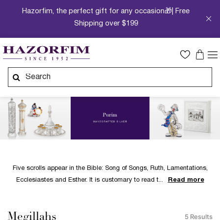
Hazorfim, the perfect gift for any occasion🎁| Free
Shipping over $199
Five scrolls appear in the Bible: Song of Songs, Ruth, Lamentations,
Ecclesiastes and Esther. It is customary to read t
Read more
Megillahs
5 Results