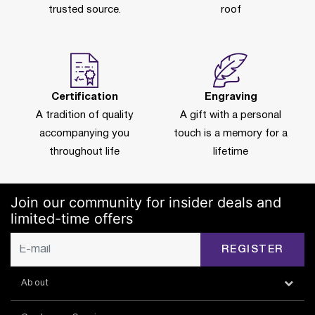
trusted source.
roof
Certification
Engraving
A tradition of quality
A gift with a personal
accompanying you
touch is a memory for a
throughout life
lifetime
Join our community for insider deals and
limited-time offers
REGISTER
About