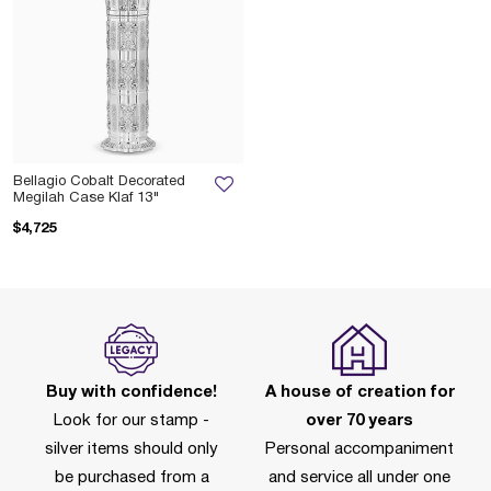
Bellagio Cobalt Decorated
Megilah Case Klaf 13"
$4,725
Buy with confidence!
A house of creation for
Look for our stamp -
over 70 years
silver items should only
Personal accompaniment
be purchased from a
and service all under one