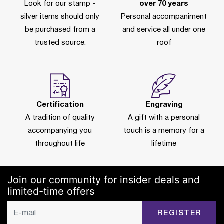
Look for our stamp -
over 70 years
silver items should only
Personal accompaniment
be purchased from a
and service all under one
trusted source.
roof
Certification
Engraving
A tradition of quality
A gift with a personal
accompanying you
touch is a memory for a
throughout life
lifetime
Join our community for insider deals and
limited-time offers
REGISTER