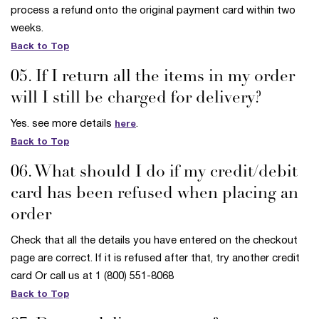
process a refund onto the original payment card within two
weeks.
Back to Top
05. If I return all the items in my order
will I still be charged for delivery?
Yes. see more details
.
here
Back to Top
06. What should I do if my credit/debit
card has been refused when placing an
order
Check that all the details you have entered on the checkout
page are correct. If it is refused after that, try another credit
card Or call us at 1 (800) 551-8068
Back to Top