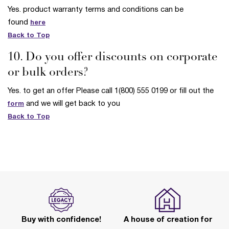
Yes. product warranty terms and conditions can be
found
here
Back to Top
10. Do you offer discounts on corporate
or bulk orders?
Yes. to get an offer Please call 1(800) 555 0199 or fill out the
and we will get back to you
form
Back to Top
Buy with confidence!
A house of creation for