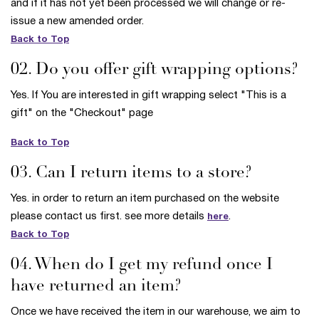
and if it has not yet been processed we will change or re-
issue a new amended order.
Back to Top
02. Do you offer gift wrapping options?
Yes. If You are interested in gift wrapping select "This is a
gift" on the "Checkout" page
Back to Top
03. Can I return items to a store?
Yes. in order to return an item purchased on the website
please contact us first. see more details
.
here
Back to Top
04. When do I get my refund once I
have returned an item?
Once we have received the item in our warehouse, we aim to