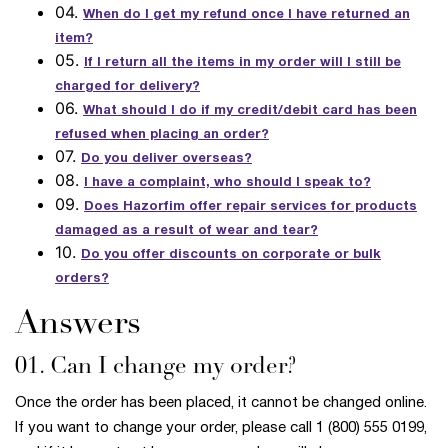
04.
When do I get my refund once I have returned an
item?
05.
If I return all the items in my order will I still be
charged for delivery?
06.
What should I do if my credit/debit card has been
refused when placing an order?
07.
Do you deliver overseas?
08.
I have a complaint, who should I speak to?
09.
Does Hazorfim offer repair services for products
damaged as a result of wear and tear?
10.
Do you offer discounts on corporate or bulk
orders?
Answers
01. Can I change my order?
Once the order has been placed, it cannot be changed online.
If you want to change your order, please call 1 (800) 555 0199,