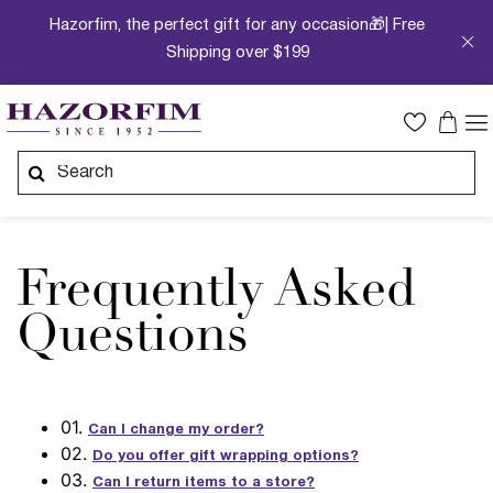
Hazorfim, the perfect gift for any occasion🎁| Free
Shipping over $199
Frequently Asked
Questions
01.
Can I change my order?
02.
Do you offer gift wrapping options?
03.
Can I return items to a store?