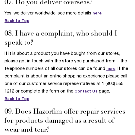
07. Do you deliver overseas?
Yes, we deliver worldwide, see more details
.
here
Back to Top
08. I have a complaint, who should I
speak to?
If it is about a product you have bought from our stores,
please get in touch with the store you purchased from – the
telephone numbers of all our stores can be found
. If the
here
complaint is about an online shopping experience please call
one of our customer service representatives at 1 (800) 555
1212 or complete the form on the
page.
Contact Us
Back to Top
09. Does Hazorfim offer repair services
for products damaged as a result of
wear and tear?