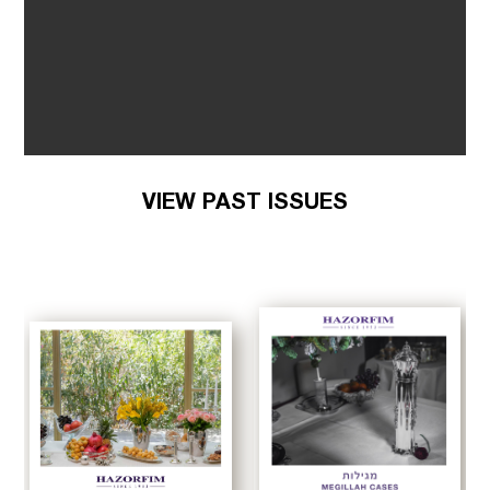
VIEW PAST ISSUES