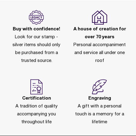
Buy with confidence!
A house of creation for
Look for our stamp -
over 70 years
silver items should only
Personal accompaniment
be purchased from a
and service all under one
trusted source.
roof
Certification
Engraving
A tradition of quality
A gift with a personal
accompanying you
touch is a memory for a
throughout life
lifetime