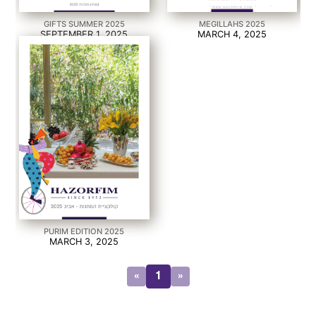
GIFTS SUMMER 2025
MEGILLAHS 2025
SEPTEMBER 1, 2025
MARCH 4, 2025
PURIM EDITION 2025
MARCH 3, 2025
«
1
»