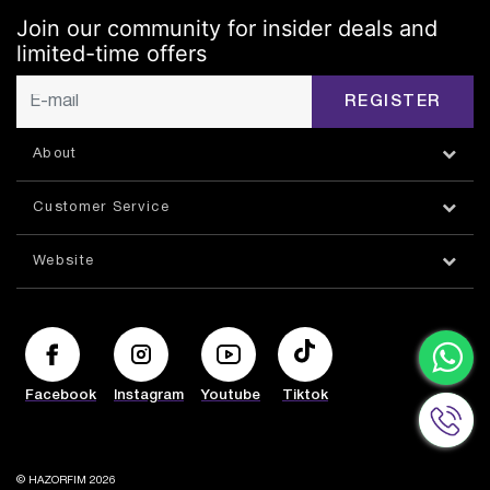
Join our community for insider deals and
limited-time offers
REGISTER
About
Customer Service
Website
Facebook
Instagram
Youtube
Tiktok
© HAZORFIM 2026