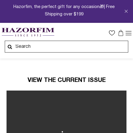
Hazorfim, the perfect gift for any occasion🎁| Free
Shipping over $199
VIEW THE CURRENT ISSUE