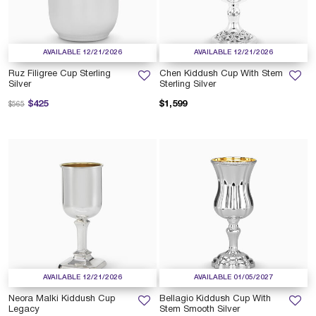
AVAILABLE 12/21/2026
AVAILABLE 12/21/2026
Ruz Filigree Cup Sterling
Chen Kiddush Cup With Stem
Silver
Sterling Silver
Price reduced from
to
$425
$1,599
$565
AVAILABLE 12/21/2026
AVAILABLE 01/05/2027
Neora Malki Kiddush Cup
Bellagio Kiddush Cup With
Legacy
Stem Smooth Silver