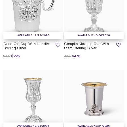
AVAILABLE 12/21/2026
AVAILABLE 10/06/2026
Good Girl Cup With Handle
Compilo Kiddush Cup With
Sterling Silver
Stem Sterling Silver
Price reduced from
to
Price reduced from
to
$225
$475
$285
$655
AVAILABLE 12/21/2026
AVAILABLE 12/21/2026