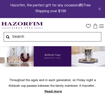
Hazorfim, the perfect gift for any occasion🎁| Free
Shipping over $199
Throughout the ages and in each generation, on Friday night a
Kiddush cup passes between the family members. A Hazorfim
Read more