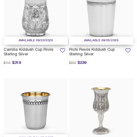
AVAILABLE 09/20/2026
AVAILABLE 09/05/2026
Camilia Kiddush Cup Riviis
Richi Reviis Kiddush Cup
Sterling Silver
Sterling Silver
Price reduced from
to
Price reduced from
to
$319
$239
$415
$305