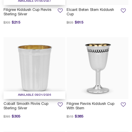
AVAILABLE 01/05/2027
Filigree Kiddush Cup Reviis
Elcant Beten Stem Kiddush
Sterling Silver
Cup
Price reduced from
to
Price reduced from
to
$215
$615
$305
$835
AVAILABLE 09/21/2026
Cobalt Smooth Riviis Cup
Filigree Reviis Kiddush Cup
Sterling Silver
With Stem
Price reduced from
to
Price reduced from
to
$305
$385
$395
$515