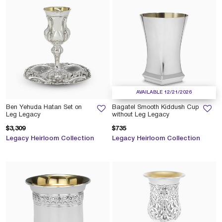
AVAILABLE 12/21/2026
Ben Yehuda Hatan Set on
Bagatel Smooth Kiddush Cup
Leg Legacy
without Leg Legacy
$3,309
$735
Legacy Heirloom Collection
Legacy Heirloom Collection