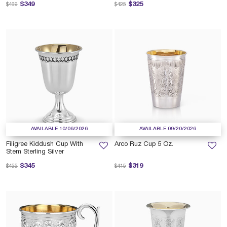
Price reduced from
to
Price reduced from
to
$349
$325
$469
$425
AVAILABLE 10/06/2026
AVAILABLE 09/20/2026
Filigree Kiddush Cup With
Arco Ruz Cup 5 Oz.
Stem Sterling Silver
Price reduced from
to
Price reduced from
to
$345
$319
$455
$415