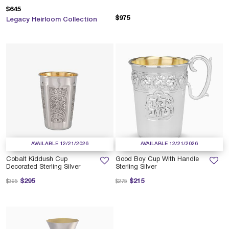
$645
$975
Legacy Heirloom Collection
AVAILABLE 12/21/2026
AVAILABLE 12/21/2026
Cobalt Kiddush Cup
Good Boy Cup With Handle
Decorated Sterling Silver
Sterling Silver
Price reduced from
to
Price reduced from
to
$295
$215
$395
$275