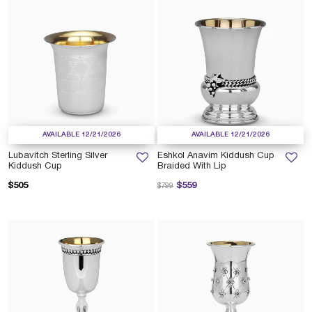
AVAILABLE 12/21/2026
AVAILABLE 12/21/2026
Lubavitch Sterling Silver
Eshkol Anavim Kiddush Cup
Kiddush Cup
Braided With Lip
Price reduced from
to
$505
$559
$799