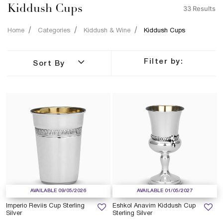
Kiddush Cups
33 Results
Home
Categories
Kiddush & Wine
Kiddush Cups
Filter by:
Sort By
AVAILABLE 09/05/2026
AVAILABLE 01/05/2027
Imperio Reviis Cup Sterling
Eshkol Anavim Kiddush Cup
Silver
Sterling Silver