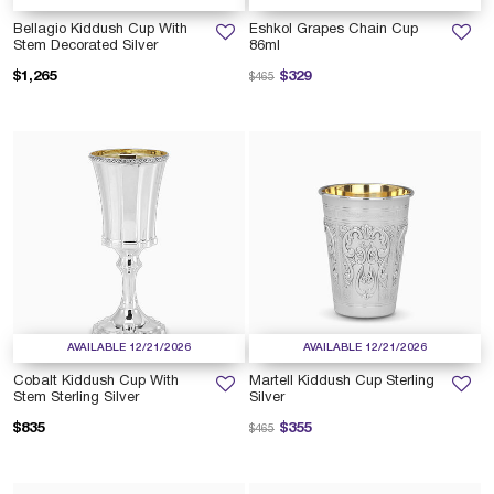
Bellagio Kiddush Cup With
Eshkol Grapes Chain Cup
Stem Decorated Silver
86ml
Price reduced from
to
$1,265
$329
$465
AVAILABLE 12/21/2026
AVAILABLE 12/21/2026
Cobalt Kiddush Cup With
Martell Kiddush Cup Sterling
Stem Sterling Silver
Silver
Price reduced from
to
$835
$355
$465