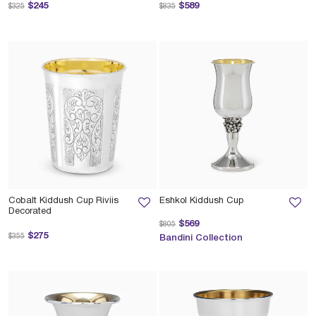
Price reduced from
to
Price reduced from
to
$245
$589
$325
$835
Cobalt Kiddush Cup Riviis
Eshkol Kiddush Cup
Decorated
Price reduced from
to
$569
$805
Price reduced from
to
$275
$355
Bandini Collection