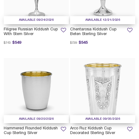
AVAILABLE 09/24/2026
AVAILABLE 12/21/2026
Filigree Russian Kiddush Cup
Chentarosa Kiddush Cup
With Stem Silver
Beten Sterling Silver
Price reduced from
to
Price reduced from
to
$549
$545
$745
$739
AVAILABLE 09/20/2026
AVAILABLE 09/05/2026
Hammered Rounded Kiddush
Arco Ruz Kiddush Cup
Cup Sterling Silver
Decorated Sterling Silver