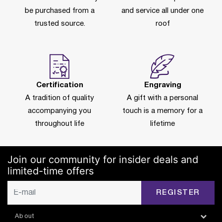
be purchased from a
and service all under one
trusted source.
roof
Certification
Engraving
A tradition of quality
A gift with a personal
accompanying you
touch is a memory for a
throughout life
lifetime
Join our community for insider deals and
limited-time offers
REGISTER
About