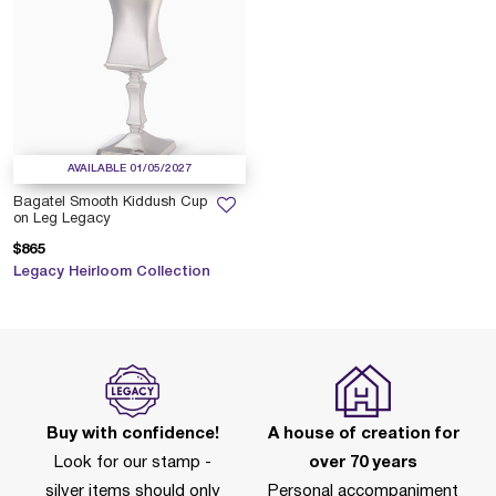
AVAILABLE 01/05/2027
Bagatel Smooth Kiddush Cup
on Leg Legacy
$865
Legacy Heirloom Collection
Buy with confidence!
A house of creation for
Look for our stamp -
over 70 years
silver items should only
Personal accompaniment