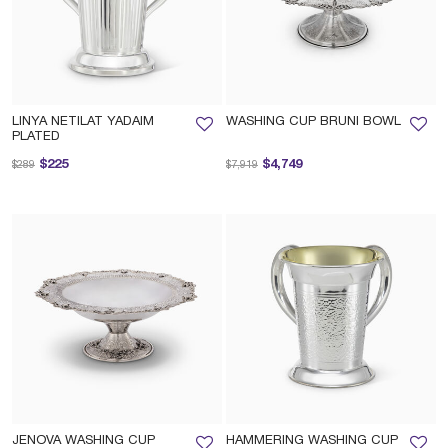
LINYA NETILAT YADAIM
WASHING CUP BRUNI BOWL
PLATED
Price reduced from
to
Price reduced from
to
$225
$4,749
$289
$7,919
JENOVA WASHING CUP
HAMMERING WASHING CUP