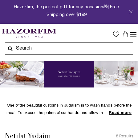
Hazorfim, the perfect gift for any occasion🎁| Free
Shipping over $199
One of the beautiful customs in Judaism is to wash hands before the
meal. To expose the palms of our hands and allow th
Read more
Netilat Yadaim
8 Results