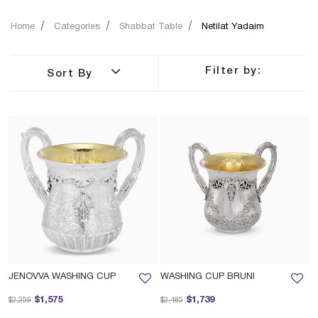
Home
Categories
Shabbat Table
Netilat Yadaim
Filter by:
Sort By
JENOVVA WASHING CUP
WASHING CUP BRUNI
Price reduced from
to
Price reduced from
to
$1,575
$1,739
$2,259
$2,485