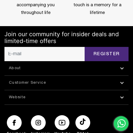
accompanying you
touch is a memory for a
throughout life
lifetime
Join our community for insider deals and
limited-time offers
REGISTER
About
Customer Service
Website