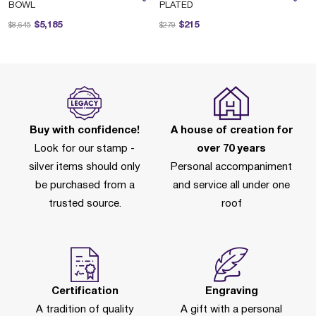
BOWL
PLATED
Price reduced from
to
Price reduced from
to
$5,185
$215
$8,645
$279
Buy with confidence!
A house of creation for
Look for our stamp -
over 70 years
silver items should only
Personal accompaniment
be purchased from a
and service all under one
trusted source.
roof
Certification
Engraving
A tradition of quality
A gift with a personal