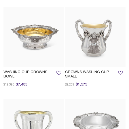
WASHING CUP CROWNS
CROWNS WASHING CUP
BOWL
SMALL
Price reduced from
to
Price reduced from
to
$7,435
$1,575
$12,395
$2,259