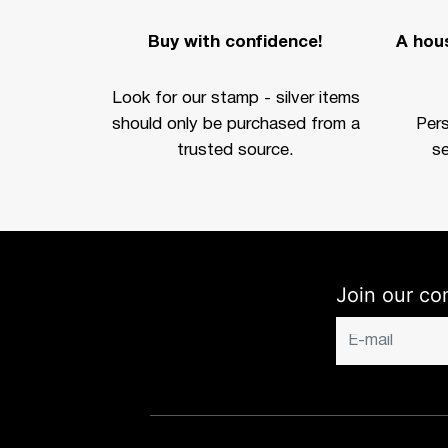
Buy with confidence!
A hous
Look for our stamp - silver items
should only be purchased from a
Per
trusted source.
se
Join our co