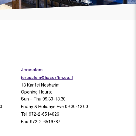
Jerusalem
jerusalem@hazorfim.co.il
13 Kanfei Nesharim
Opening Hours:
Sun – Thu 09:30-18:30
00
Friday & Holidays Eve 09:30-13:00
Tel: 972-2-6514026
Fax: 972-2-6519787