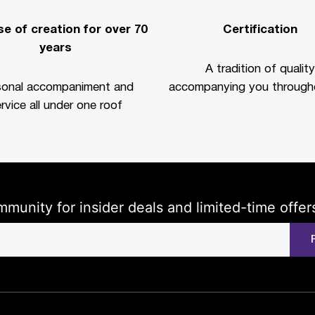
e of creation for over 70
Certification
years
A tradition of quality
sonal accompaniment and
accompanying you througho
rvice all under one roof
mmunity for insider deals and limited-time offer