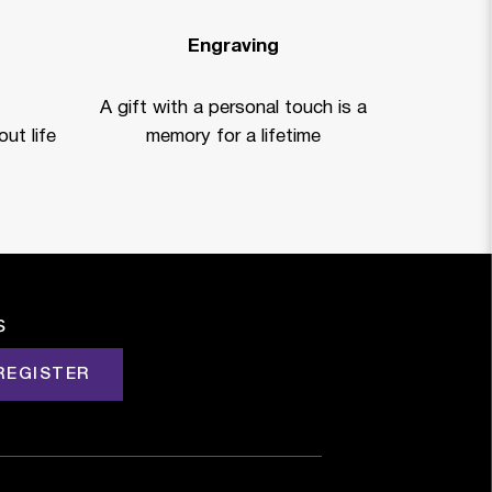
Engraving
A gift with a personal touch is a
ut life
memory for a lifetime
s
REGISTER