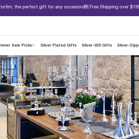
orfim, the perfect gift for any occasion🎁| Free Shipping over $19
mmer Sale Picks✨
Silver Plated Gifts
Silver-925 Gifts
Silver-Dip