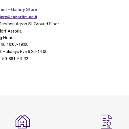
lem – Gallery Store
lery@hazorfim.co.il
Gershon Agron St.Ground Floor
orf Astoria
g Hours:
Thu 10:00-19:00
& Holidays Eve 9:30-14:00
72-50-881-63-33