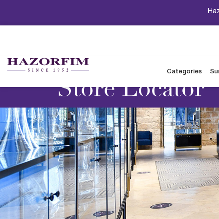
Haz
Categories
Su
Store Locator