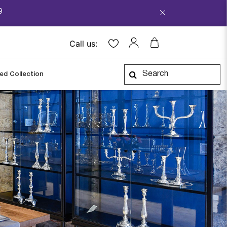
9
Call us:
ped Collection