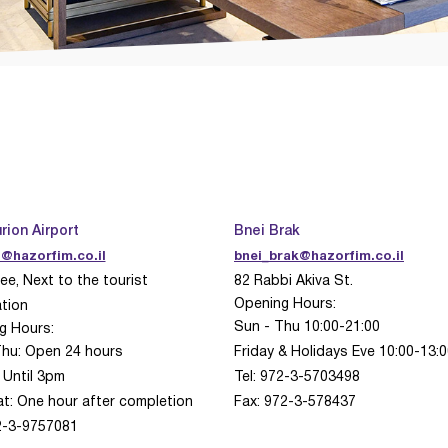
rion Airport
Bnei Brak
@hazorfim.co.il
bnei_brak@hazorfim.co.il
ee, Next to the tourist
82 Rabbi Akiva St.
Opening Hours:
tion
Sun - Thu 10:00-21:00
g Hours:
Thu: Open 24 hours
Friday & Holidays Eve 10:00-13:
: Until 3pm
Tel: 972-3-5703498
at:
One hour after completion
Fax: 972-3-578437
72-3-9757081