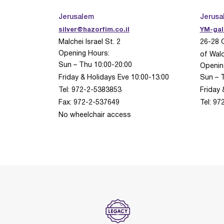
Jerusalem
Jerusa
silver@hazorfim.co.il
YM-gal
Malchei Israel St.
2
26-28 
Opening Hours:
of Wald
Sun – Thu 10:00-20:00
Openin
Friday & Holidays Eve 10:00-13:00
Sun – 
Tel: 972-2-5383853
Friday 
Fax: 972-2-537649
Tel: 9
No wheelchair access