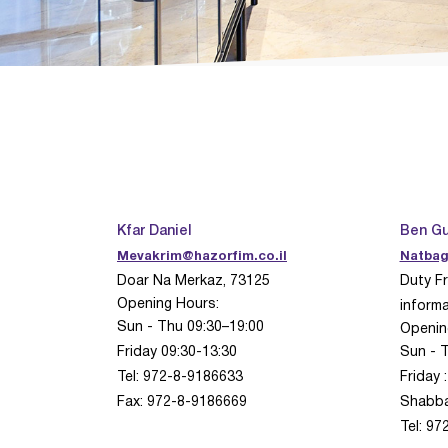
Kfar Daniel
Ben Gu
Mevakrim@hazorfim.co.il
Natbag
Doar Na Merkaz, 73125
Duty Fr
Opening Hours:
informa
Sun - Thu 09:30–19:00
Openin
Friday 09:30-13:30
Sun - 
Tel: 972-8-9186633
Friday 
Fax: 972-8-9186669
Shabb
Tel: 9