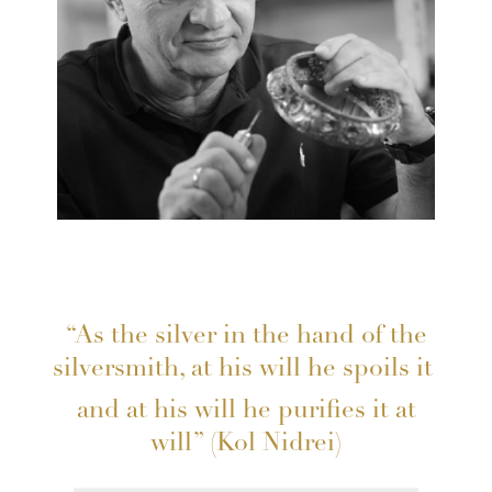
“As the silver in the hand of the
silversmith, at his will he spoils it
and at his will he purifies it at
will” (Kol Nidrei)