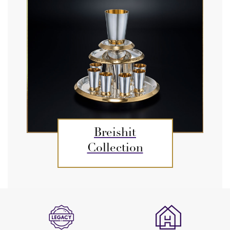
Breishit
Collection