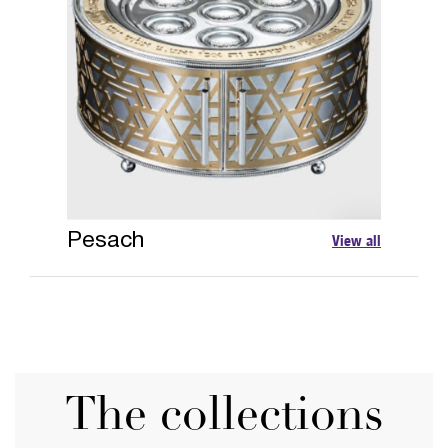
Pesach
View all
The collections