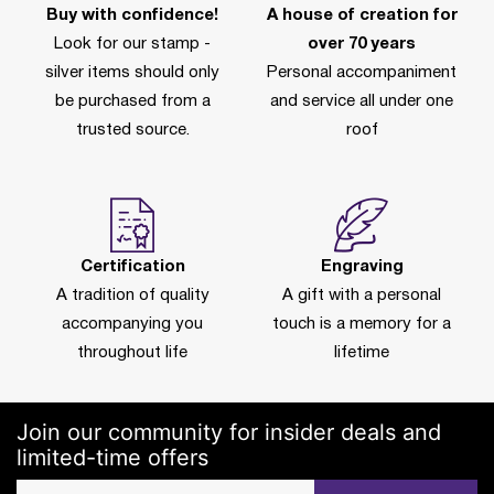
Buy with confidence!
A house of creation for
Look for our stamp -
over 70 years
silver items should only
Personal accompaniment
be purchased from a
and service all under one
trusted source.
roof
Certification
Engraving
A tradition of quality
A gift with a personal
accompanying you
touch is a memory for a
throughout life
lifetime
Join our community for insider deals and
limited-time offers