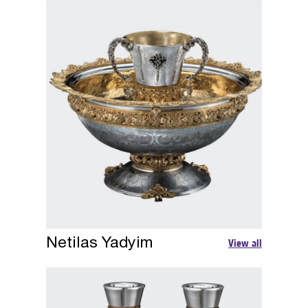
Netilas Yadyim
View all