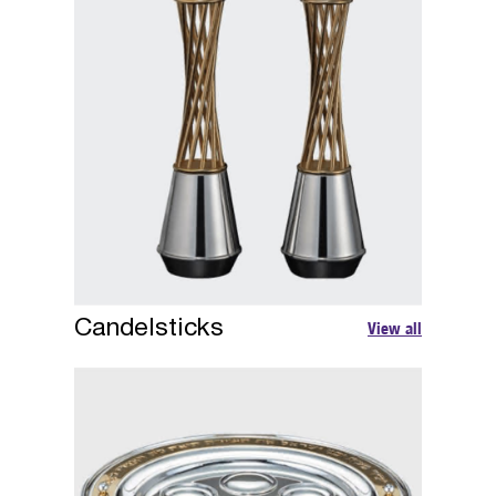
Candelsticks
View all