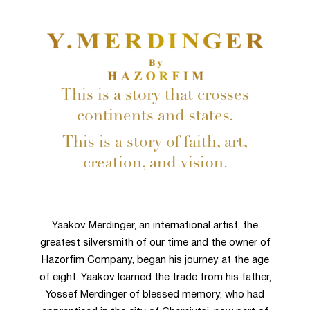
This is a story that crosses
continents and states.
This is a story of faith, art,
creation, and vision.
Yaakov Merdinger, an international artist, the
greatest silversmith of our time and the owner of
Hazorfim Company, began his journey at the age
of eight. Yaakov learned the trade from his father,
Yossef Merdinger of blessed memory, who had