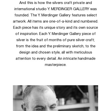
And this is how the silvers craft private and
international studio Y. MERDINGER GALLERY was
founded. The Y. Merdinger Gallery features select
artwork. All items are one-of-a-kind and numbered.
Each piece has its unique story and its own source
of inspiration. Each Y. Merdinger Gallery piece of
silver is the fruit of months of pure silver-craft;
from the idea and the preliminary sketch, to the
design and chosen style, all with meticulous
attention to every detail. An intricate handmade
masterpiece.