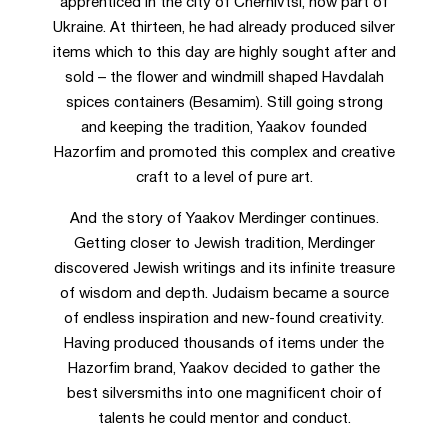
apprenticed in the city of Chernivtsi, now part of
Ukraine. At thirteen, he had already produced silver
items which to this day are highly sought after and
sold – the flower and windmill shaped Havdalah
spices containers (Besamim). Still going strong
and keeping the tradition, Yaakov founded
Hazorfim and promoted this complex and creative
craft to a level of pure art.
And the story of Yaakov Merdinger continues.
Getting closer to Jewish tradition, Merdinger
discovered Jewish writings and its infinite treasure
of wisdom and depth. Judaism became a source
of endless inspiration and new-found creativity.
Having produced thousands of items under the
Hazorfim brand, Yaakov decided to gather the
best silversmiths into one magnificent choir of
talents he could mentor and conduct.