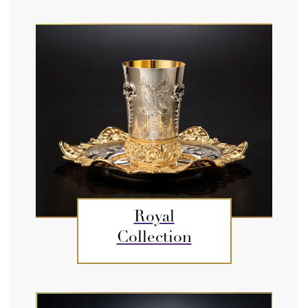
Royal
Collection