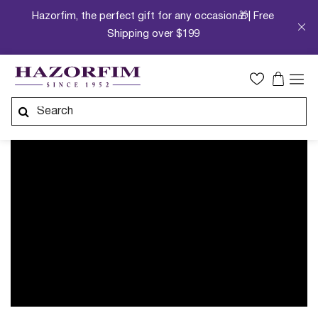
Hazorfim, the perfect gift for any occasion🎁| Free
Shipping over $199