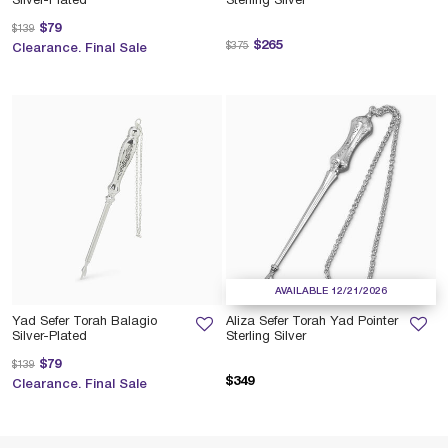
Silver-Plated
Sterling Silver
Price reduced from
to
$79
$139
Price reduced from
to
$265
$375
Clearance. Final Sale
AVAILABLE 12/21/2026
Yad Sefer Torah Balagio
Aliza Sefer Torah Yad Pointer
Silver-Plated
Sterling Silver
Price reduced from
to
$79
$139
$349
Clearance. Final Sale