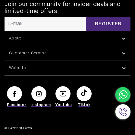
Join our community for insider deals and
limited-time offers
REGISTER
About
Customer Service
Website
Facebook
Instagram
Youtube
Tiktok
© HAZORFIM 2026