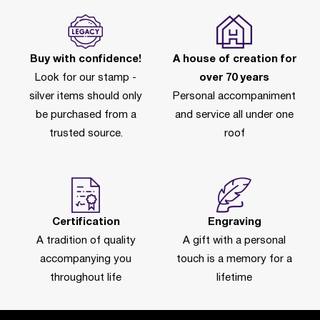
Buy with confidence!
A house of creation for
Look for our stamp -
over 70 years
silver items should only
Personal accompaniment
be purchased from a
and service all under one
trusted source.
roof
Certification
Engraving
A tradition of quality
A gift with a personal
accompanying you
touch is a memory for a
throughout life
lifetime