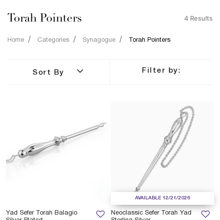
Torah Pointers
4 Results
Home
Categories
Synagogue
Torah Pointers
Filter by:
Sort By
AVAILABLE 12/21/2026
Yad Sefer Torah Balagio
Neoclassic Sefer Torah Yad