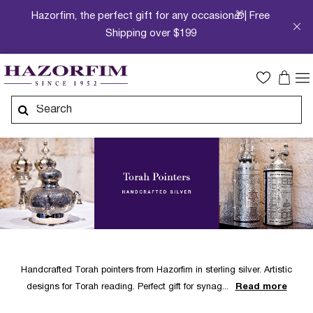
Hazorfim, the perfect gift for any occasion🎁| Free
Shipping over $199
Handcrafted Torah pointers from Hazorfim in sterling silver. Artistic
designs for Torah reading. Perfect gift for synag
Read more