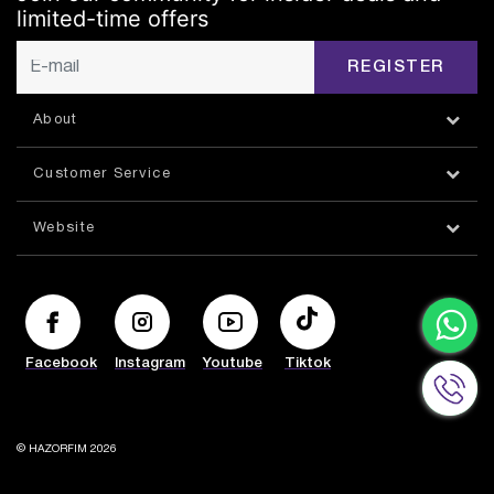
limited-time offers
REGISTER
About
Customer Service
Website
Facebook
Instagram
Youtube
Tiktok
© HAZORFIM 2026