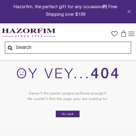
Hazorfim, the perfect gift for any occasion🎁| Free
Shipping over $199