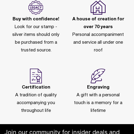
Buy with confidence!
A house of creation for
Look for our stamp -
over 70 years
silver items should only
Personal accompaniment
be purchased from a
and service all under one
trusted source.
roof
Certification
Engraving
A tradition of quality
A gift with a personal
accompanying you
touch is a memory for a
throughout life
lifetime
Join our community for insider deals and