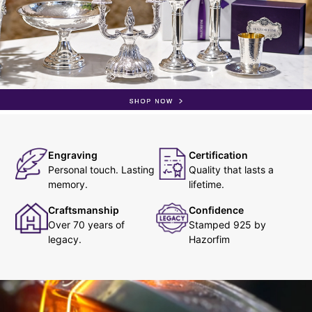
Engraving
Certification
Personal touch. Lasting
Quality that lasts a
memory.
lifetime.
Craftsmanship
Confidence
Over 70 years of
Stamped 925 by
legacy.
Hazorfim