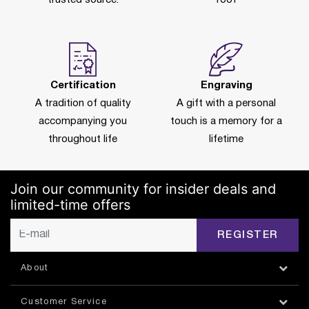
Certification
Engraving
A tradition of quality
A gift with a personal
accompanying you
touch is a memory for a
throughout life
lifetime
Join our community for insider deals and
limited-time offers
REGISTER
About
Customer Service