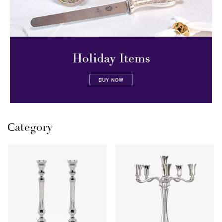
Сategory