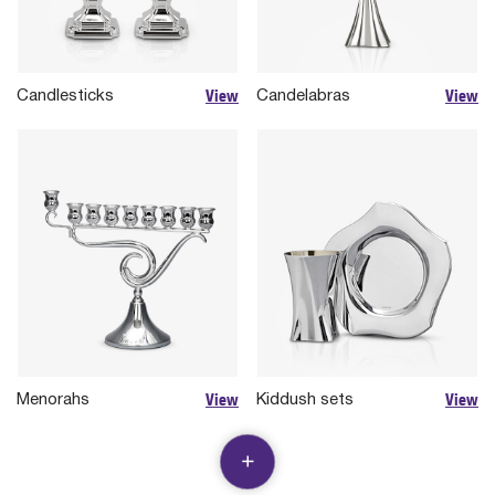
View
View
Candlesticks
Candelabras
View
View
Menorahs
Kiddush sets