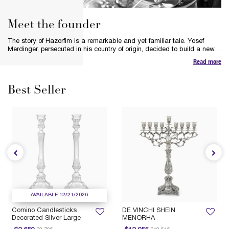
Meet the founder
The story of Hazorfim is a remarkable and yet familiar tale. Yosef
Merdinger, persecuted in his country of origin, decided to build a new
life in a new land. Inspired by the spirit of silver and his respect for the
Read more
heritage and tradition of the silversmiths, Yosef’s bold vision was to
preserve the art of hand-crafting pure silver pieces and Judaica.
Best Seller
AVAILABLE 12/21/2026
Comino Candlesticks
DE VINCHI SHEIN
Decorated Silver Large
MENORHA
Price reduced from
to
Price reduced from
to