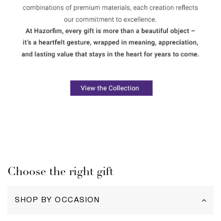
Choose the right gift
SHOP BY OCCASION