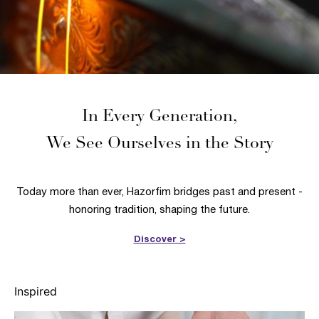
In Every Generation,
We See Ourselves in the Story
Today more than ever, Hazorfim bridges past and present -
honoring tradition, shaping the future.
Discover >
Inspired