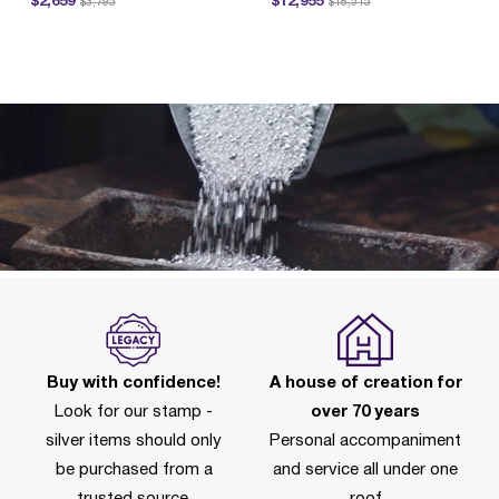
$2,659
$12,955
$3,795
$18,515
P
Buy with confidence!
A house of creation for
Look for our stamp -
over 70 years
silver items should only
Personal accompaniment
be purchased from a
and service all under one
trusted source.
roof