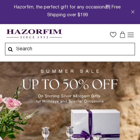
Hazorfim, the perfect gift for any occasion🎁| Free
Shipping over $199