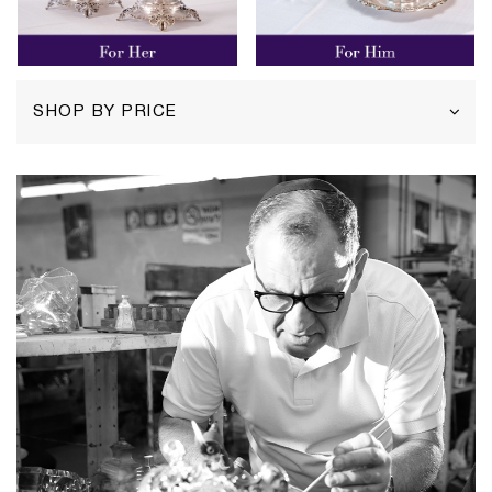
SHOP BY PRICE