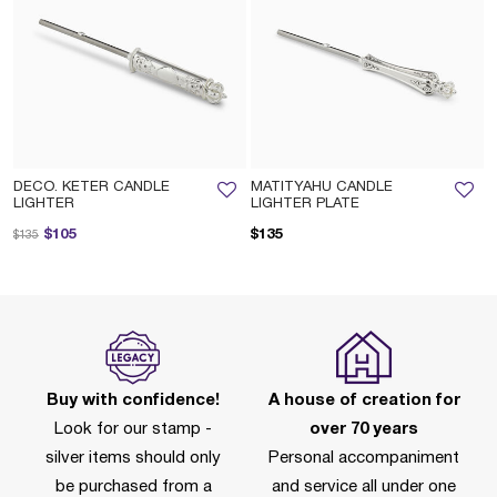
DECO. KETER CANDLE
MATITYAHU CANDLE
LIGHTER
LIGHTER PLATE
Price reduced from
to
$105
$135
$135
Buy with confidence!
A house of creation for
Look for our stamp -
over 70 years
silver items should only
Personal accompaniment
be purchased from a
and service all under one