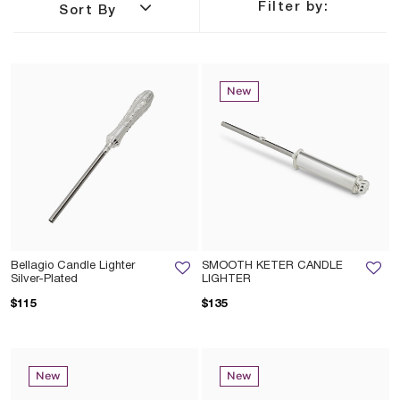
Filter by:
Sort By
New
Bellagio Candle Lighter
SMOOTH KETER CANDLE
Silver-Plated
LIGHTER
$115
$135
New
New