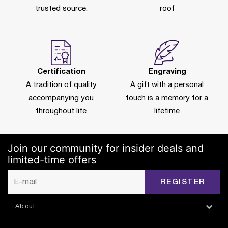
trusted source.
roof
Certification
Engraving
A tradition of quality
A gift with a personal
accompanying you
touch is a memory for a
throughout life
lifetime
Join our community for insider deals and
limited-time offers
REGISTER
About