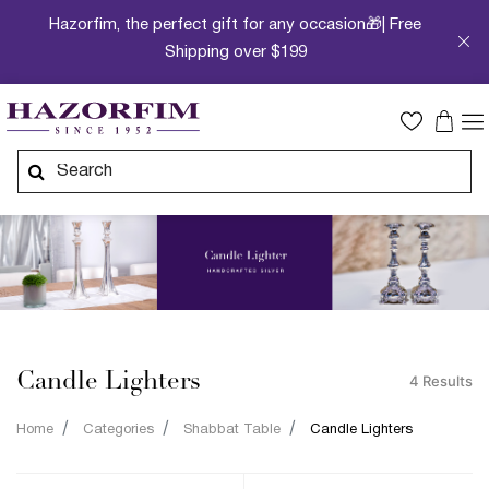
Hazorfim, the perfect gift for any occasion🎁| Free
Shipping over $199
Candle Lighters
4 Results
Home
Categories
Shabbat Table
Candle Lighters