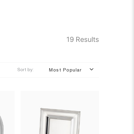
19 Results
Sort by:
Most Popular