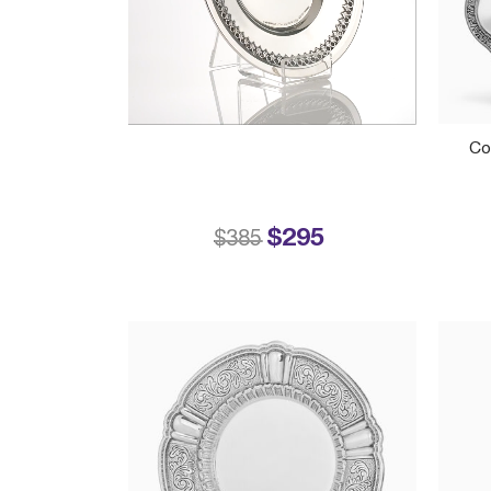
Co
$295
Price reduced from
to
$385