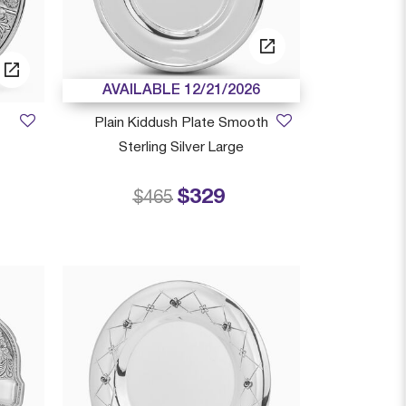
AVAILABLE 12/21/2026
Plain Kiddush Plate Smooth
Sterling Silver Large
 from
$329
Price reduced from
to
$465