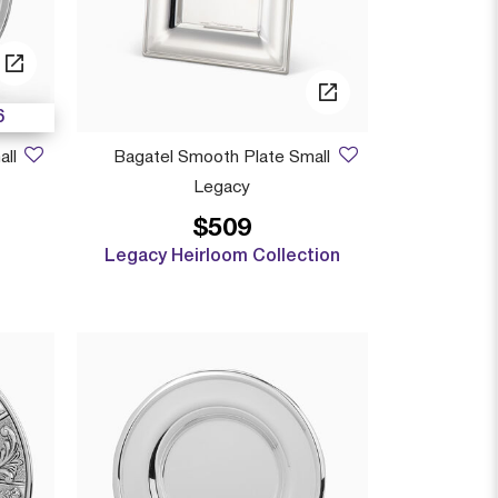
6
all
Bagatel Smooth Plate Small
Legacy
$509
 from
Legacy Heirloom Collection