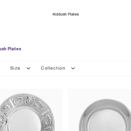
Kiddush Plates
ush Plates
Size
Collection