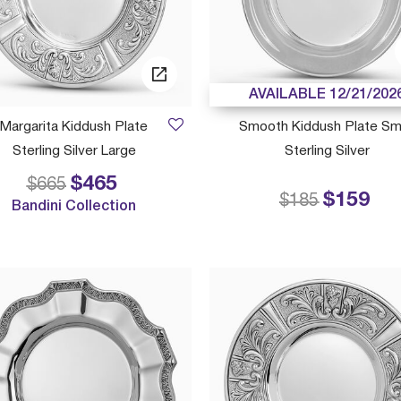
AVAILABLE 12/21/202
Margarita Kiddush Plate
Smooth Kiddush Plate Sm
Sterling Silver Large
Sterling Silver
$465
Price reduced from
to
$665
$159
Price reduced
to
$185
Bandini Collection