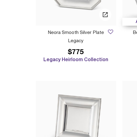
Neora Smooth Silver Plate
B
Legacy
$775
Legacy Heirloom Collection