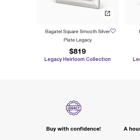
Bagatel Square Smooth Silver
Plate Legacy
$819
Legacy Heirloom Collection
Le
Buy with confidence!
A hous