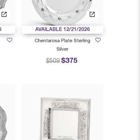
6
AVAILABLE 12/21/2026
Chentarosa Plate Sterling
Silver
$375
 from
Price reduced from
to
$509