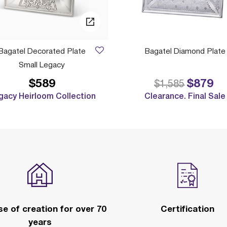
Bagatel Decorated Plate
Bagatel Diamond Plate
Small Legacy
$589
$879
Price reduced 
to
$1,585
gacy Heirloom Collection
Clearance. Final Sale
e of creation for over 70
Certification
years