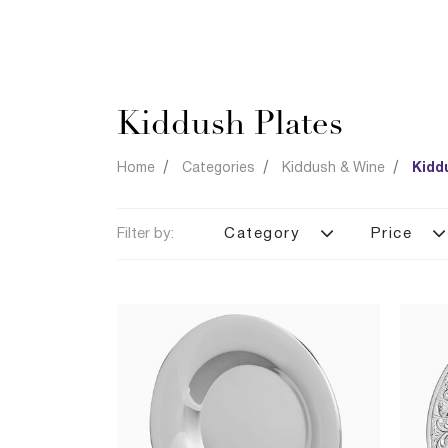
Kiddush Plates
Home
Categories
Kiddush & Wine
Kidd
Filter by:
Category
Price