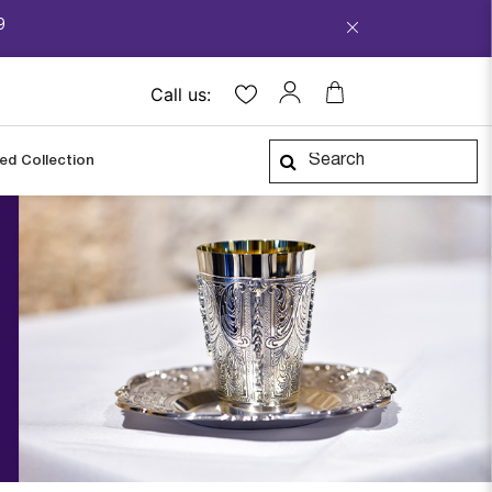
9
Call us:
ped Collection