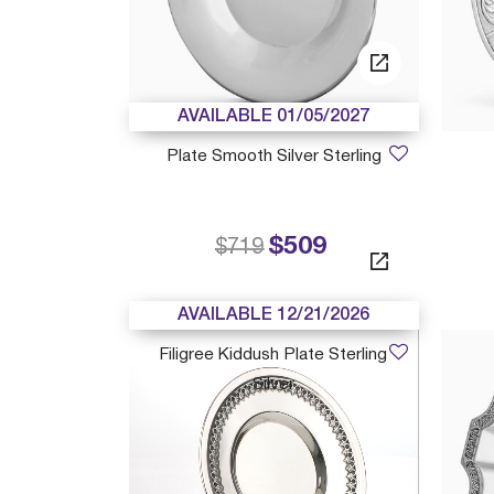
AVAILABLE 01/05/2027
Plate Smooth Silver Sterling
$509
Price reduced from
to
$719
AVAILABLE 12/21/2026
Filigree Kiddush Plate Sterling
Silver