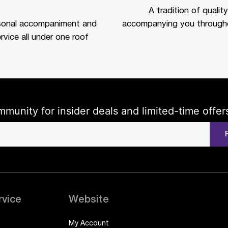
A tradition of quality
sonal accompaniment and
accompanying you througho
rvice all under one roof
mmunity for insider deals and limited-time offer
rvice
Website
My Account