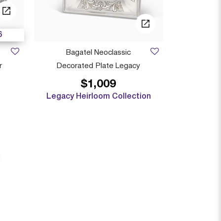
6
Bagatel Neoclassic
r
Decorated Plate Legacy
$1,009
 from
Legacy Heirloom Collection