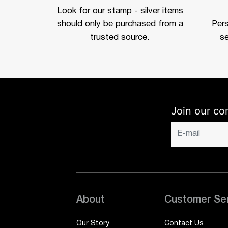
Look for our stamp - silver items
should only be purchased from a
Per
trusted source.
se
Join our co
About
Customer Se
Our Story
Contact Us