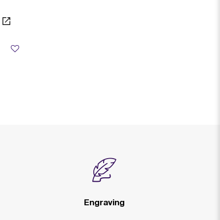
from
Engraving