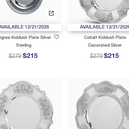
AVAILABLE 12/21/2026
AVAILABLE 12/21/202
iligree Kiddush Plate Silver
Cobalt Kiddush Plate
Sterling
Decorated Silver
$215
$215
Price reduced from
to
Price reduced
to
$279
$279