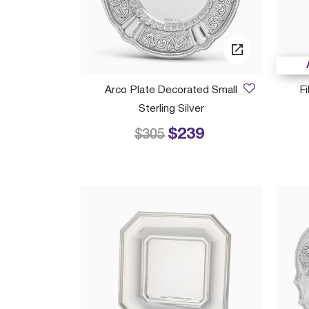
Arco Plate Decorated Small
F
Sterling Silver
$239
Price reduced from
to
$305