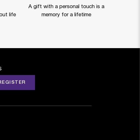
A gift with a personal touch is a
ut life
memory for a lifetime
s
REGISTER