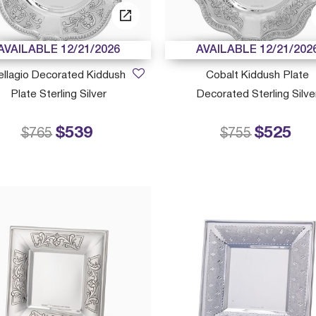
AVAILABLE 12/21/2026
AVAILABLE 12/21/202
ellagio Decorated Kiddush
Cobalt Kiddush Plate
Plate Sterling Silver
Decorated Sterling Silve
$539
$525
Price reduced from
to
Price reduced
to
$765
$755