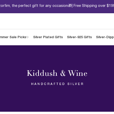
orfim, the perfect gift for any occasion🎁| Free Shipping over $19
mmer Sale Picks✨
Silver Plated Gifts
Silver-925 Gifts
Silver-Dip