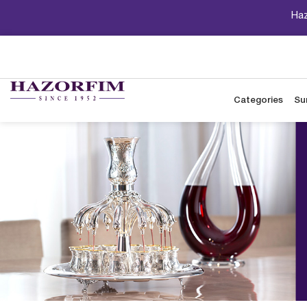
Haz
Categories
Su