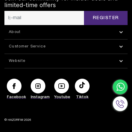
limited-time offers
REGISTER
About
Customer Service
Website
Facebook
Instagram
Youtube
Tiktok
© HAZORFIM 2026