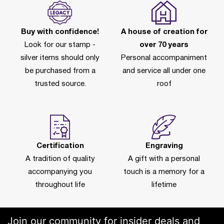
Buy with confidence!
A house of creation for
Look for our stamp -
over 70 years
silver items should only
Personal accompaniment
be purchased from a
and service all under one
trusted source.
roof
Certification
Engraving
A tradition of quality
A gift with a personal
accompanying you
touch is a memory for a
throughout life
lifetime
Join our community for insider deals and