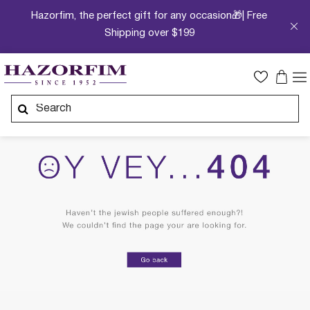
Hazorfim, the perfect gift for any occasion🎁| Free
Shipping over $199