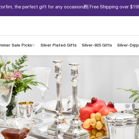
orfim, the perfect gift for any occasion🎁| Free Shipping over $19
mmer Sale Picks✨
Silver Plated Gifts
Silver-925 Gifts
Silver-Dip