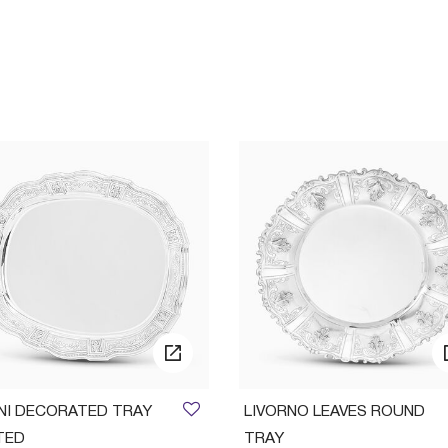
INI DECORATED TRAY
LIVORNO LEAVES ROUND
TED
TRAY