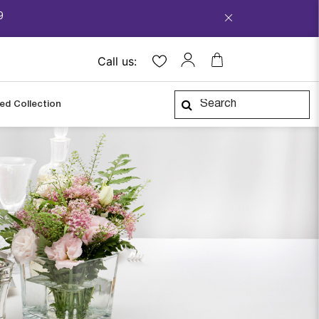
9
Call us:
ped Collection