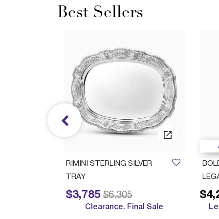
Best Sellers
/05/2027
ush Cup
RIMINI STERLING SILVER
BOL
TRAY
LEG
$3,785
$4,
Price reduced from
to
$6,305
Clearance. Final Sale
Le