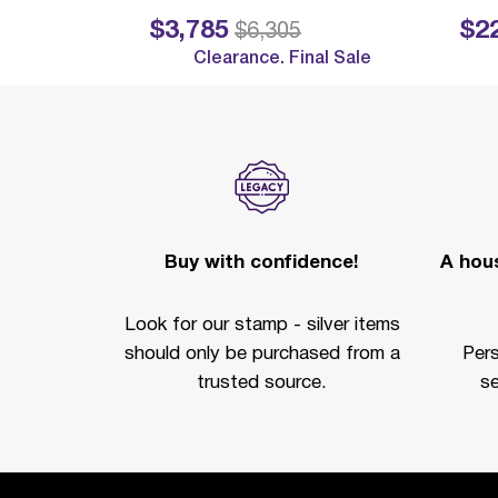
$3,785
$2
Price reduced from
to
Price reduc
$6,305
Clearance. Final Sale
Buy with confidence!
A hous
Look for our stamp - silver items
should only be purchased from a
Per
trusted source.
se