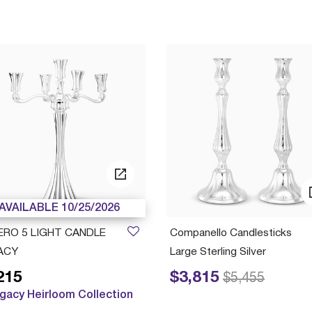
AVAILABLE 10/25/2026
ERO 5 LIGHT CANDLE
Companello Candlesticks
ACY
Large Sterling Silver
215
$3,815
Price reduced from
to
$5,455
gacy Heirloom Collection