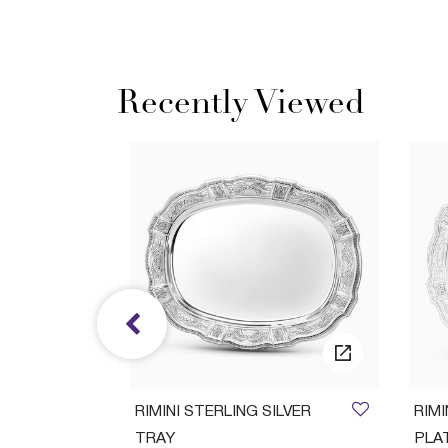
Recently Viewed
ush Set
RIMINI STERLING SILVER
RIM
TRAY
PLA