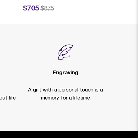
$705
$719
Price reduced from
to
Price reduced fro
to
$875
$99
Engraving
A gift with a personal touch is a
ut life
memory for a lifetime