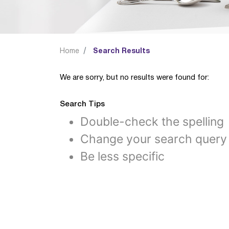
Home
Search Results
We are sorry, but no results were found for:
Search Tips
Double-check the spelling
Change your search query
Be less specific