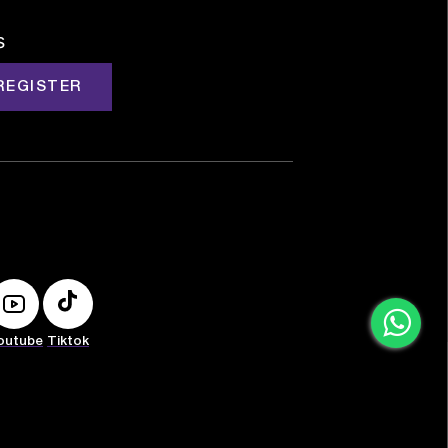
s
REGISTER
outube
Tiktok