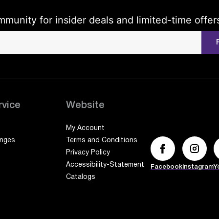
mmunity for insider deals and limited-time offer
rvice
Website
My Account
anges
Terms and Conditions
Privacy Policy
Accessibility-Statement
Facebook
Instagram
Y
Catalogs