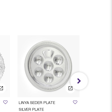
AVAILAB
LINYA SEDER PLATE
Ora Smooth S
SILVER PLATE
Candlestic