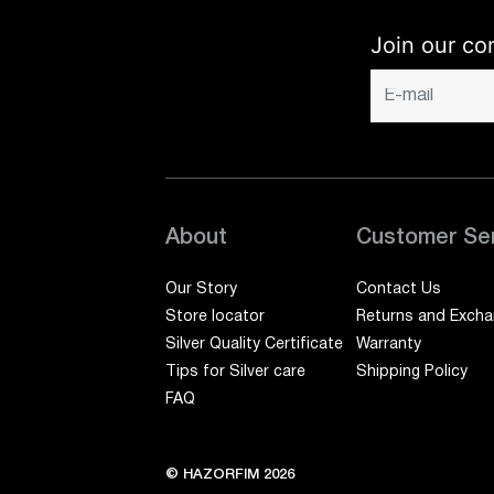
Join our co
About
Customer Se
Our Story
Contact Us
Store locator
Returns and Exch
Silver Quality Certificate
Warranty
Tips for Silver care
Shipping Policy
FAQ
© HAZORFIM 2026