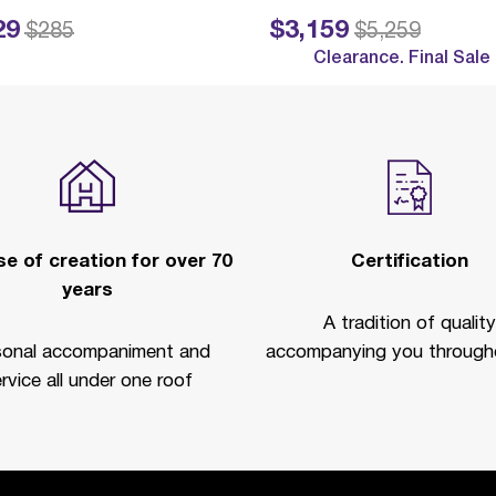
29
$3,159
ed from
to
Price reduced from
to
$285
$5,259
Clearance. Final Sale
e of creation for over 70
Certification
years
A tradition of quality
sonal accompaniment and
accompanying you througho
rvice all under one roof