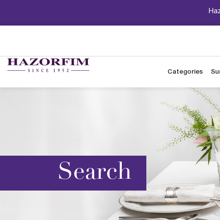
Haz
Categories
Su
Search