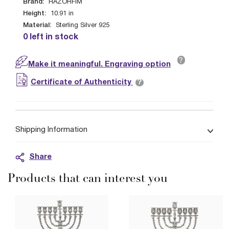
Brand:
HAZORFIM
Height:
10.91
in
Material:
Sterling Silver 925
0 left in stock
?
Make it meaningful. Engraving option
?
Certificate of Authenticity
Shipping Information
Share
Products that can interest you