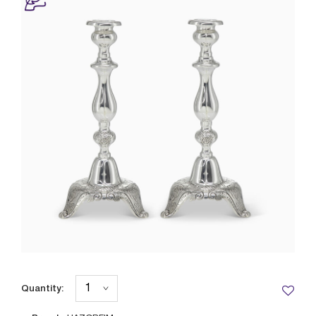
Quantity: