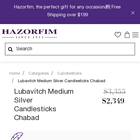
Hazorfim, the perfect gift for any occasion🎁| Free
Shipping over $199
Home
Categories
Candlesticks
Lubavitch Medium Silver Candlesticks Chabad
Price redu
to
Lubavitch Medium
$3,355
Silver
$2,349
Candlesticks
Chabad