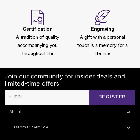
Certification
Engraving
A tradition of quality
A gift with a personal
accompanying you
touch is a memory for a
throughout life
lifetime
Join our community for insider deals and
limited-time offers
REGISTER
About
Customer Service