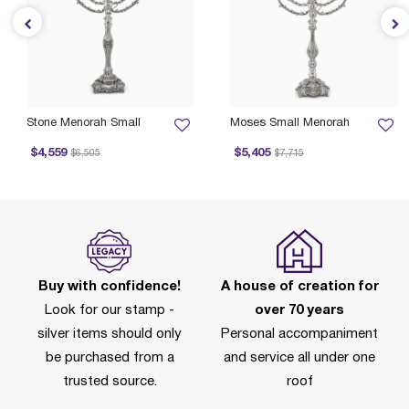
Stone Menorah Small
Moses Small Menorah
Price reduced from
to
Price reduced from
to
$4,559
$5,405
$6,505
$7,715
P
Buy with confidence!
A house of creation for
Look for our stamp -
over 70 years
silver items should only
Personal accompaniment
be purchased from a
and service all under one
trusted source.
roof