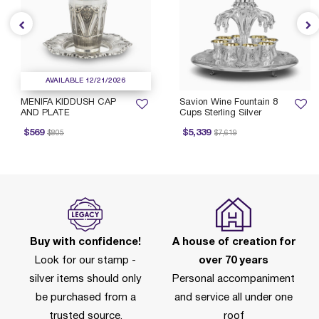
AVAILABLE 12/21/2026
MENIFA KIDDUSH CAP
Savion Wine Fountain 8
AND PLATE
Cups Sterling Silver
rice reduced from
to
Price reduced from
to
$569
$5,339
$805
$7,619
Buy with confidence!
A house of creation for
Look for our stamp -
over 70 years
silver items should only
Personal accompaniment
be purchased from a
and service all under one
trusted source.
roof