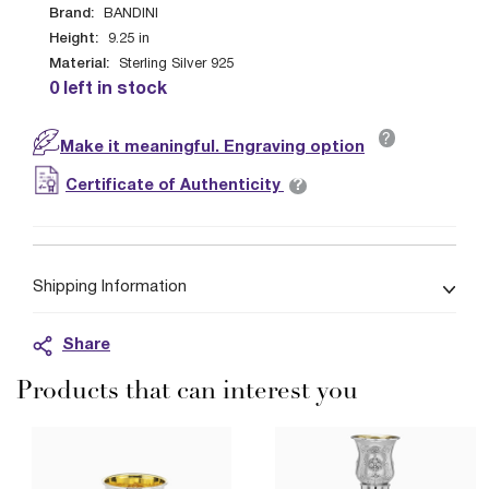
Brand:
BANDINI
Height:
9.25
in
Material:
Sterling Silver 925
0 left in stock
?
Make it meaningful. Engraving option
?
Certificate of Authenticity
Shipping Information
Share
Products that can interest you