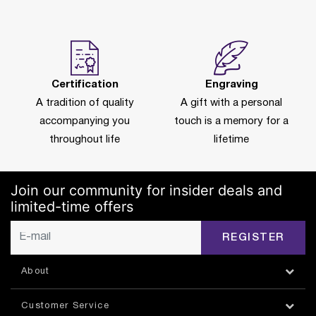
Certification
Engraving
A tradition of quality
A gift with a personal
accompanying you
touch is a memory for a
throughout life
lifetime
Join our community for insider deals and
limited-time offers
REGISTER
About
Customer Service