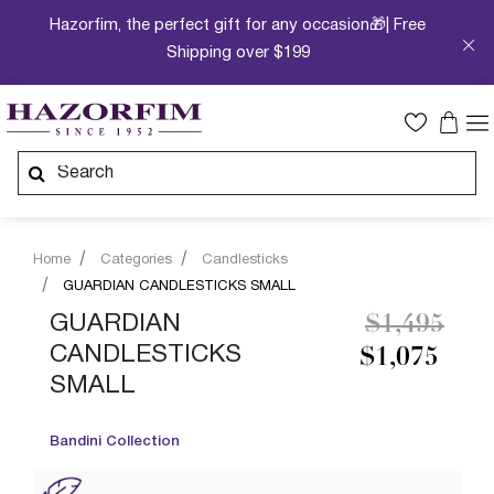
Hazorfim, the perfect gift for any occasion🎁| Free
Shipping over $199
Home
Categories
Candlesticks
GUARDIAN CANDLESTICKS SMALL
Price redu
to
GUARDIAN
$1,495
CANDLESTICKS
$1,075
SMALL
Bandini Collection