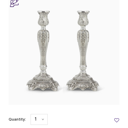
Quantity: