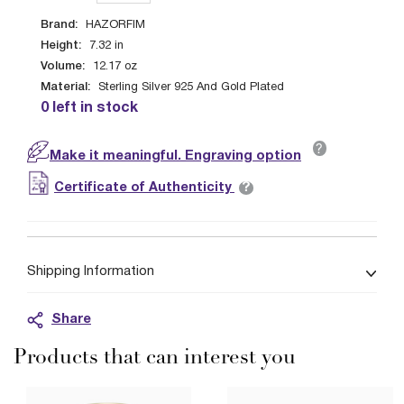
Brand:
HAZORFIM
Height:
7.32
in
Volume:
12.17
oz
Material:
Sterling Silver 925 And Gold Plated
0 left in stock
?
Make it meaningful. Engraving option
?
Certificate of Authenticity
Shipping Information
Share
Products that can interest you