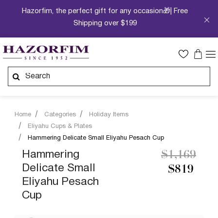
Hazorfim, the perfect gift for any occasion🎁| Free
Shipping over $199
Home
Categories
Holiday Items
Eliyahu Cups & Plates
Hammering Delicate Small Eliyahu Pesach Cup
Price redu
to
Hammering
$1,169
Delicate Small
$819
Eliyahu Pesach
Cup