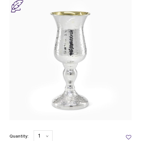
Quantity: