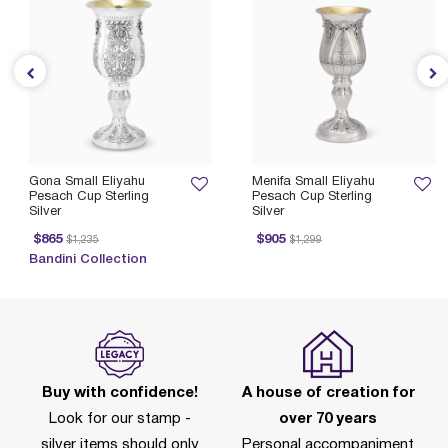
Gona Small Eliyahu
Menifa Small Eliyahu
Pesach Cup Sterling
Pesach Cup Sterling
Silver
Silver
Price reduced from
to
Price reduced from
to
$865
$905
$1,235
$1,299
Bandini Collection
Buy with confidence!
A house of creation for
Look for our stamp -
over 70 years
silver items should only
Personal accompaniment