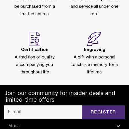
be purchased from a
and service all under one
trusted source.
roof
Certification
Engraving
A tradition of quality
A gift with a personal
accompanying you
touch is a memory for a
throughout life
lifetime
Join our community for insider deals and
limited-time offers
REGISTER
About