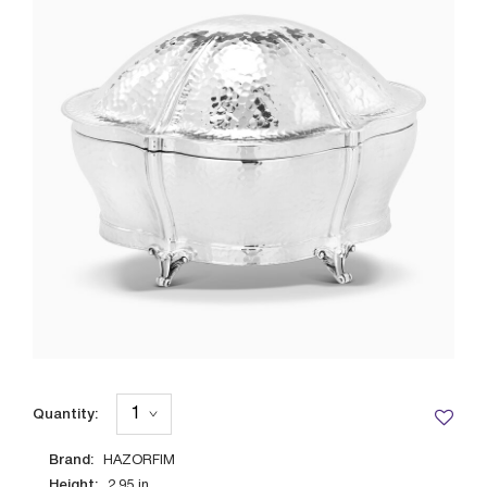
Quantity:
Brand:
HAZORFIM
Height:
2.95
in