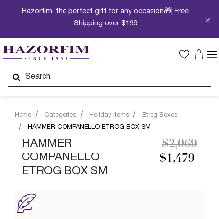
Hazorfim, the perfect gift for any occasion🎁| Free
Shipping over $199
Home
Categories
Holiday Items
Etrog Boxes
HAMMER COMPANELLO ETROG BOX SM
Price redu
to
HAMMER
$2,069
COMPANELLO
$1,479
ETROG BOX SM