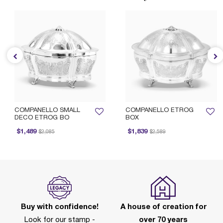
COMPANELLO SMALL
COMPANELLO ETROG
DECO ETROG BO
BOX
Price reduced from
to
Price reduced from
to
$1,489
$1,839
$2,085
$2,589
Buy with confidence!
A house of creation for
Look for our stamp -
over 70 years