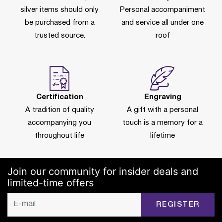
silver items should only
Personal accompaniment
be purchased from a
and service all under one
trusted source.
roof
Certification
Engraving
A tradition of quality
A gift with a personal
accompanying you
touch is a memory for a
throughout life
lifetime
Join our community for insider deals and
limited-time offers
REGISTER