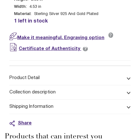
Width:
4.53
in
Material:
Sterling Silver 925 And Gold Plated
1 left in stock
?
Make it meaningful. Engraving option
?
Certificate of Authenticity
Product Detail
Collection description
Shipping Information
Share
Products that can interest you