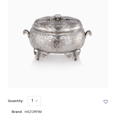
Quantity:
Brand:
HAZORFIM