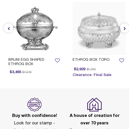
BRUNI EGG SHAPED
ETHROG BOX TORO
ETHROG BOX
Price reduced from
to
$2,929
$5,295
Price reduced from
to
$3,465
$4,949
Clearance. Final Sale
Buy with confidence!
A house of creation for
Look for our stamp -
over 70 years