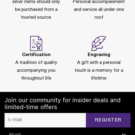
silver items should only
Personal accompaniment
be purchased from a
and service all under one
trusted source.
roof
Certification
Engraving
A tradition of quality
A gift with a personal
accompanying you
touch is a memory for a
throughout life
lifetime
Join our community for insider deals and
limited-time offers
REGISTER
About