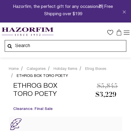
Hazorfim, the perfect gift for any occasion🎁| Free
Shipping over $199
Home
Categories
Holiday Items
Etrog Boxes
ETHROG BOX TORO POETY
Price redu
to
ETHROG BOX
$5,845
TORO POETY
$3,229
Clearance. Final Sale