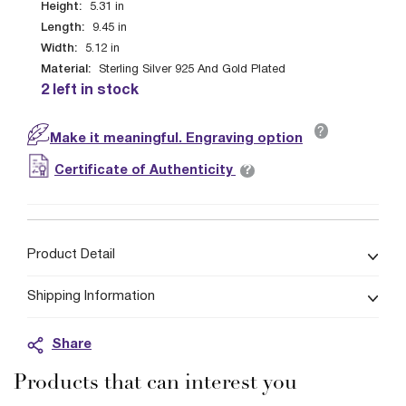
Height:
5.31
in
Length:
9.45
in
Width:
5.12
in
Material:
Sterling Silver 925 And Gold Plated
2 left in stock
?
Make it meaningful. Engraving option
?
Certificate of Authenticity
Product Detail
Shipping Information
Share
Products that can interest you