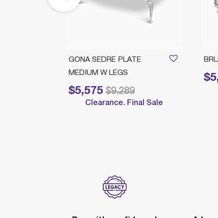
PLATE
GONA SEDRE PLATE
BRU
MEDIUM W LEGS
$5
Price 
$5,575
Price reduced from
to
$9,289
Clearance. Final Sale