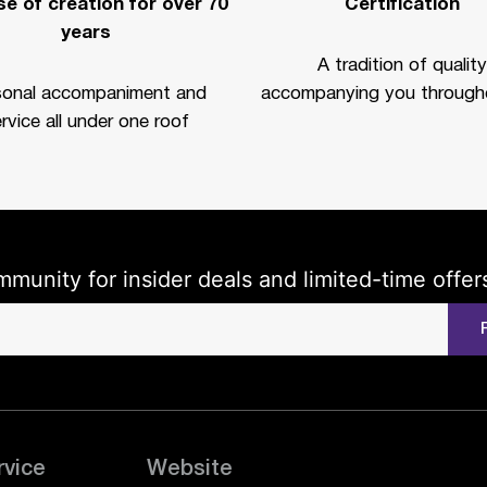
e of creation for over 70
Certification
years
A tradition of quality
sonal accompaniment and
accompanying you througho
rvice all under one roof
mmunity for insider deals and limited-time offer
rvice
Website