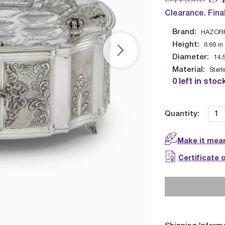
Clearance. Fina
Brand:
HAZOR
Height:
6.69
in
Diameter:
14.
Material:
Sterl
0 left in stoc
Quantity:
Make it mean
Certificate 