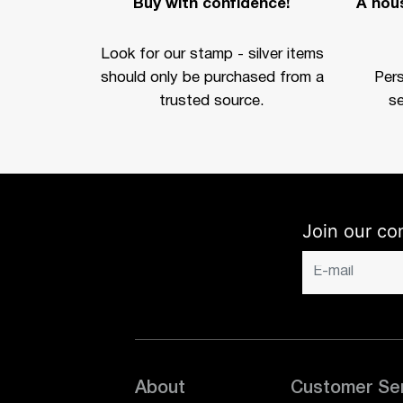
Buy with confidence!
A hous
Look for our stamp - silver items
should only be purchased from a
Per
trusted source.
se
Join our co
About
Customer Se