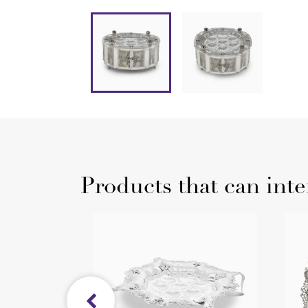
Products that can inte