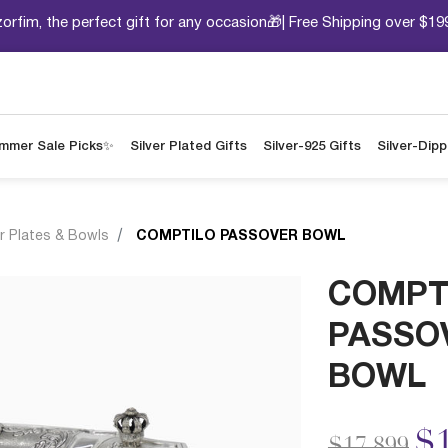
orfim, the perfect gift for any occasion🎁| Free Shipping over $19
mmer Sale Picks✨
Silver Plated Gifts
Silver-925 Gifts
Silver-Dip
r Plates & Bowls
COMPTILO PASSOVER BOWL
COMPT
PASSO
BOWL
Price redu
to
$1
$17,899