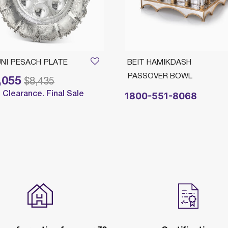
NI PESACH PLATE
BEIT HAMIKDASH
PASSOVER BOWL
,055
reduced from
to
$8,435
Clearance. Final Sale
1800-551-8068