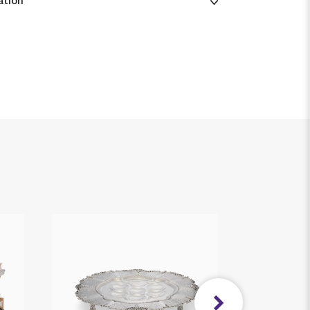
ation