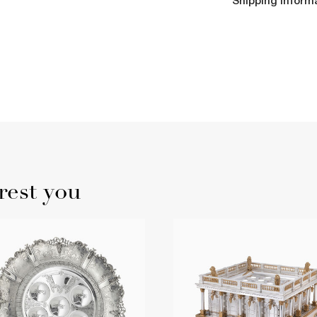
Shipping Inform
rest you