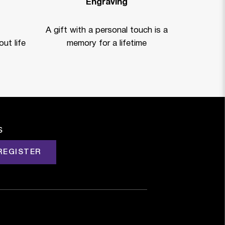
Engraving
A gift with a personal touch is a
ut life
memory for a lifetime
s
REGISTER