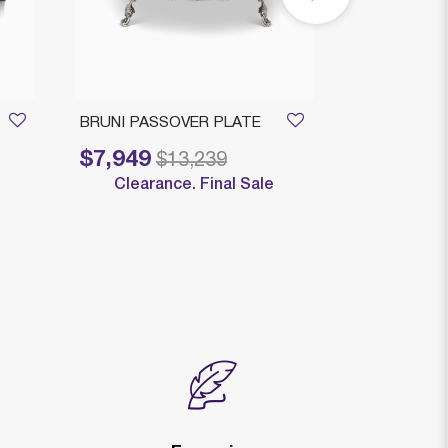
BRUNI PASSOVER PLATE
Bruni Medium
$7,949
$1,909
Price reduced from
to
Price reduced
to
$13,239
$
Clearance. Final Sale