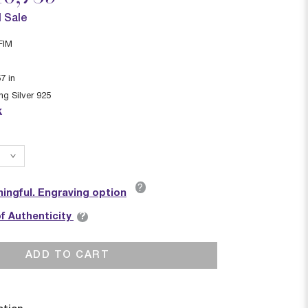
l Sale
FIM
57
in
ing Silver 925
k
?
ingful. Engraving option
?
of Authenticity
ADD TO CART