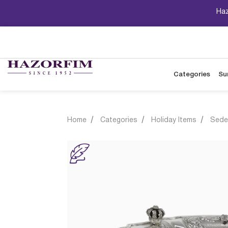
Haz
Categories
Su
Home
Categories
Holiday Items
Sede