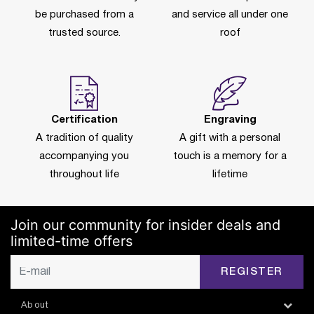
be purchased from a
and service all under one
trusted source.
roof
Certification
Engraving
A tradition of quality
A gift with a personal
accompanying you
touch is a memory for a
throughout life
lifetime
Join our community for insider deals and
limited-time offers
REGISTER
About