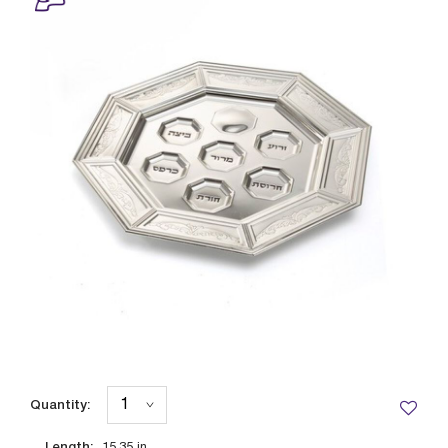
Quantity:
Length: