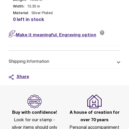
15.35
in
Width:
15.35
in
Material:
Silver Plated
0 left in stock
?
Make it meaningful. Engraving option
Shipping Information
Share
Buy with confidence!
A house of creation for
Look for our stamp -
over 70 years
silver items should only
Personal accompaniment