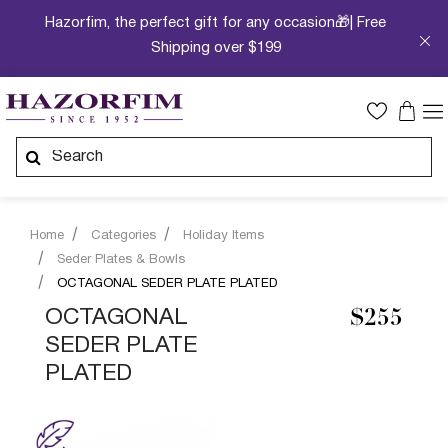
Hazorfim, the perfect gift for any occasion🎁| Free
Shipping over $199
Home
Categories
Holiday Items
Seder Plates & Bowls
OCTAGONAL SEDER PLATE PLATED
OCTAGONAL
$255
SEDER PLATE
PLATED