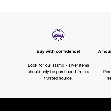
Buy with confidence!
A hous
Look for our stamp - silver items
should only be purchased from a
Per
trusted source.
se