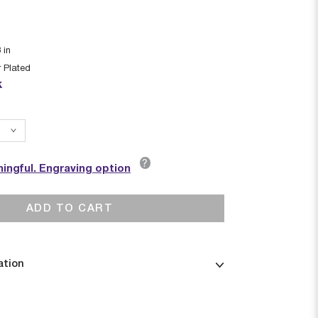
8
in
r Plated
k
?
ingful. Engraving option
ADD TO CART
ation