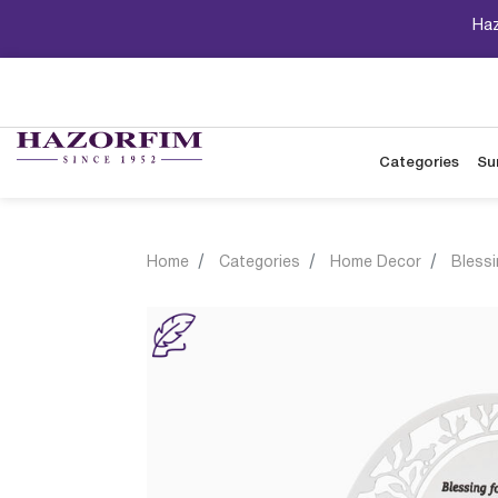
Haz
Categories
Su
Home
Categories
Home Decor
Bless