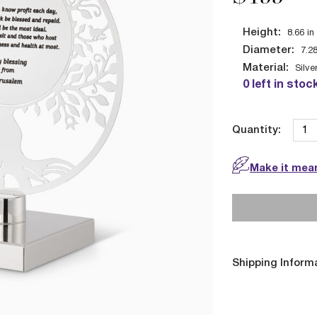
Height:
8.66
in
Diameter:
7.2
Material:
Silve
0 left in stoc
Quantity:
Make it mean
Shipping Inform