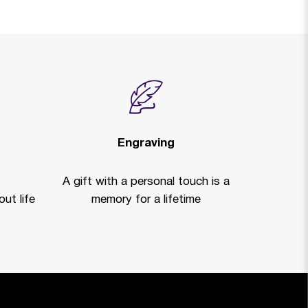
Engraving
A gift with a personal touch is a
ut life
memory for a lifetime