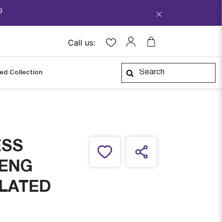
9
Call us:
ped Collection
ESS
 ENG
PLATED