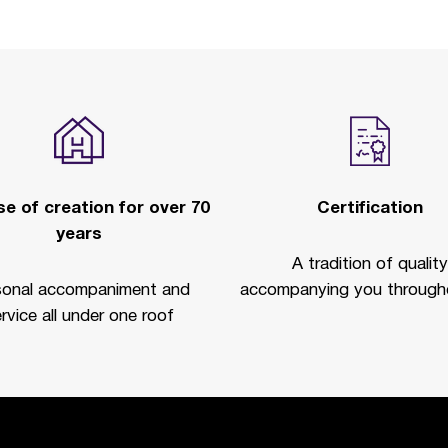
e of creation for over 70
Certification
years
A tradition of quality
sonal accompaniment and
accompanying you througho
rvice all under one roof