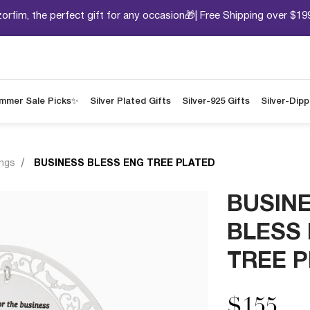
orfim, the perfect gift for any occasion🎁| Free Shipping over $19
mmer Sale Picks✨
Silver Plated Gifts
Silver-925 Gifts
Silver-Dip
ings
BUSINESS BLESS ENG TREE PLATED
BUSIN
BLESS
TREE 
$155