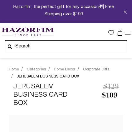
Hazorfim, the perfect gift for any occasion🎁| Free
Shipping over $199
Home
Categories
Home Decor
Corporate Gifts
JERUSALEM BUSINESS CARD BOX
Price re
to
JERUSALEM
$129
BUSINESS CARD
$109
BOX