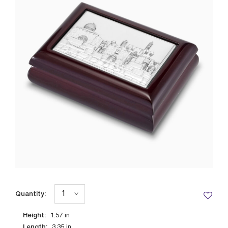
Quantity:
Height:
1.57
in
Length:
3.35
in