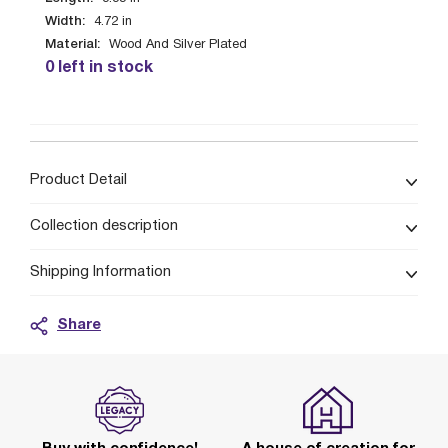
Width:
4.72
in
Material:
Wood And Silver Plated
0 left in stock
Product Detail
Collection description
Shipping Information
Share