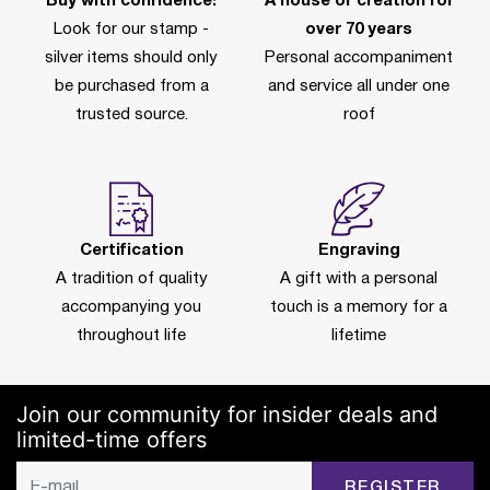
Buy with confidence!
A house of creation for
Look for our stamp -
over 70 years
silver items should only
Personal accompaniment
be purchased from a
and service all under one
trusted source.
roof
Certification
Engraving
A tradition of quality
A gift with a personal
accompanying you
touch is a memory for a
throughout life
lifetime
Join our community for insider deals and
limited-time offers
REGISTER