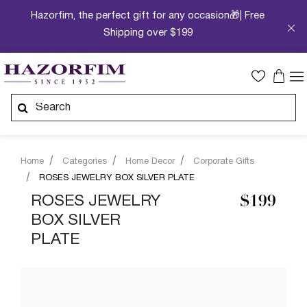
Hazorfim, the perfect gift for any occasion🎁| Free
Shipping over $199
Home
Categories
Home Decor
Corporate Gifts
ROSES JEWELRY BOX SILVER PLATE
ROSES JEWELRY
$199
BOX SILVER
PLATE