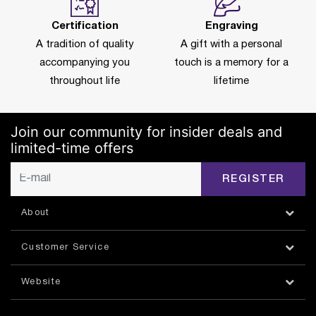
Certification
Engraving
A tradition of quality
A gift with a personal
accompanying you
touch is a memory for a
throughout life
lifetime
Join our community for insider deals and
limited-time offers
REGISTER
About
Customer Service
Website