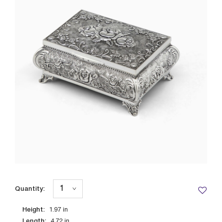
Quantity:
Height:
1.97
in
Length:
4.72
in