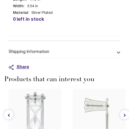
Width:
3.54
in
Material:
Silver Plated
0 left in stock
Shipping Information
Share
Products that can interest you