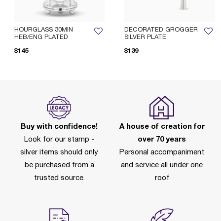
HOURGLASS 30MIN
DECORATED GROGGER
HEB/ENG PLATED
SILVER PLATE
$145
$139
Buy with confidence!
A house of creation for
Look for our stamp -
over 70 years
silver items should only
Personal accompaniment
be purchased from a
and service all under one
trusted source.
roof