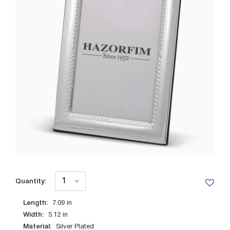
Quantity:
Length:
7.09
in
Width:
5.12
in
Material:
Silver Plated