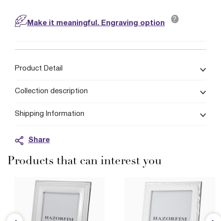
?
Make it meaningful. Engraving option
Product Detail
Collection description
Shipping Information
Share
Products that can interest you