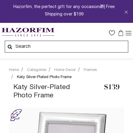
Hazorfim, the perfect gift for any occasion🎁| Free
Shipping over $199
Home
Categories
Home Decor
Frames
Katy Silver-Plated Photo Frame
Katy Silver-Plated
$139
Photo Frame