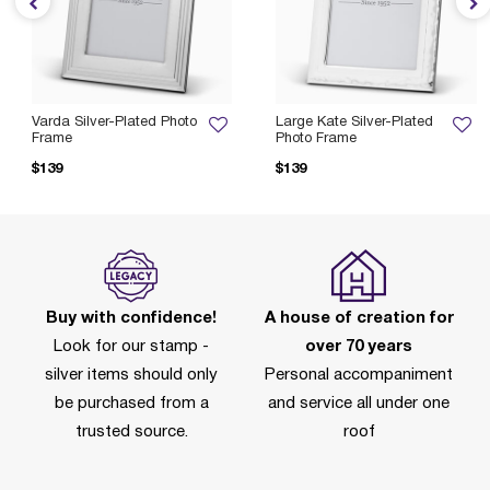
Varda Silver-Plated Photo
Large Kate Silver-Plated
Frame
Photo Frame
$139
$139
Buy with confidence!
A house of creation for
Look for our stamp -
over 70 years
silver items should only
Personal accompaniment
be purchased from a
and service all under one
trusted source.
roof