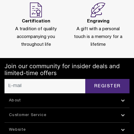
Certification
Engraving
A tradition of quality
A gift with a personal
accompanying you
touch is a memory for a
throughout life
lifetime
Join our community for insider deals and
limited-time offers
REGISTER
About
Customer Service
Website