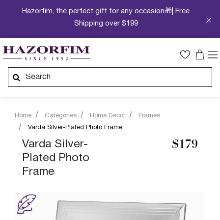
Hazorfim, the perfect gift for any occasion🎁| Free
Shipping over $199
Home
Categories
Home Decor
Frames
Varda Silver-Plated Photo Frame
Varda Silver-
$179
Plated Photo
Frame