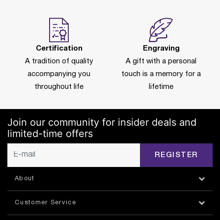
Certification
Engraving
A tradition of quality
A gift with a personal
accompanying you
touch is a memory for a
throughout life
lifetime
Join our community for insider deals and
limited-time offers
REGISTER
About
Customer Service