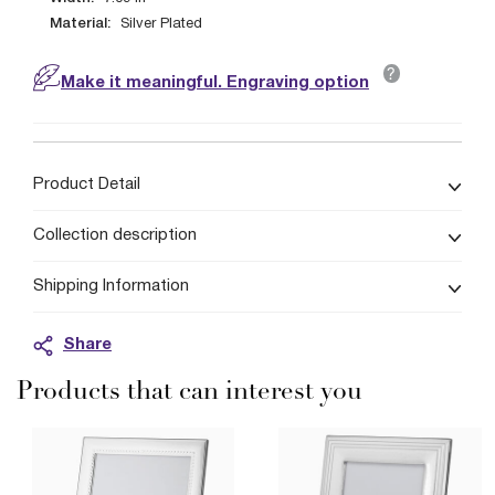
Material:
Silver Plated
?
Make it meaningful. Engraving option
Product Detail
Collection description
Shipping Information
Share
Products that can interest you