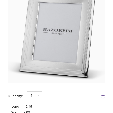
Quantity:
Length:
9.45
in
Width:
7.09
in