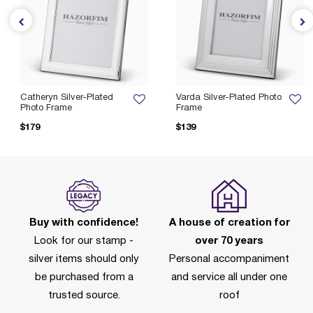
Catheryn Silver-Plated
Varda Silver-Plated Photo
Photo Frame
Frame
$179
$139
Buy with confidence!
A house of creation for
Look for our stamp -
over 70 years
silver items should only
Personal accompaniment
be purchased from a
and service all under one
trusted source.
roof