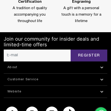
Certification
Engraving
A tradition of quality
A gift with a personal
accompanying you
touch is a memory for a
throughout life
lifetime
Join our community for insider deals and
limited-time offers
REGISTER
About
Customer Service
Website