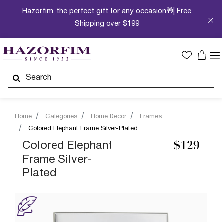
Hazorfim, the perfect gift for any occasion🎁| Free
Shipping over $199
Home
Categories
Home Decor
Frames
Colored Elephant Frame Silver-Plated
Colored Elephant
$129
Frame Silver-
Plated