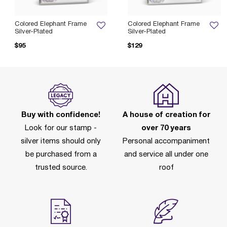
Colored Elephant Frame
Colored Elephant Frame
Silver-Plated
Silver-Plated
$95
$129
Buy with confidence!
A house of creation for
Look for our stamp -
over 70 years
silver items should only
Personal accompaniment
be purchased from a
and service all under one
trusted source.
roof