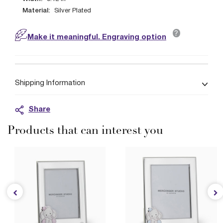
Material:
Silver Plated
?
Make it meaningful. Engraving option
Shipping Information
Share
Products that can interest you