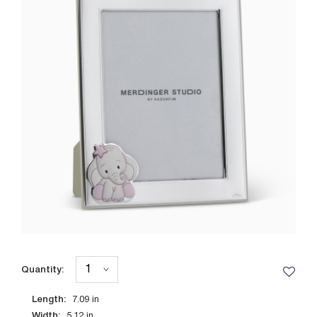
Quantity:
Length:
7.09
in
Width:
5.12
in