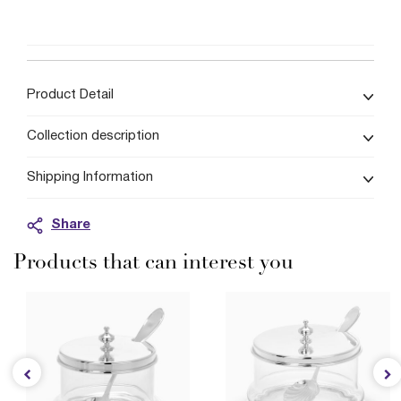
Product Detail
Collection description
Shipping Information
Share
Products that can interest you