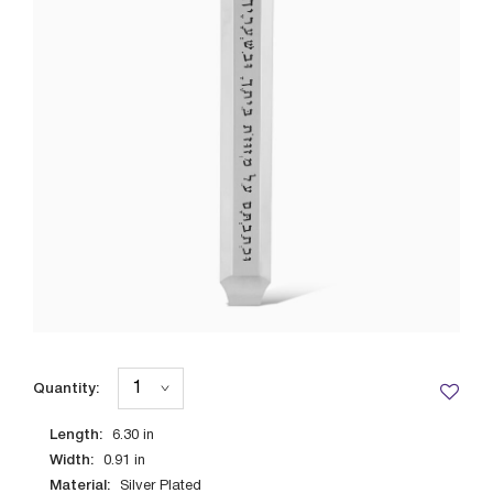
Quantity:
Length:
6.30
in
Width:
0.91
in
Material:
Silver Plated