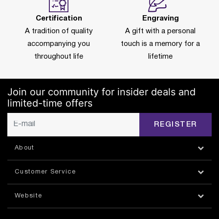
Certification
Engraving
A tradition of quality
A gift with a personal
accompanying you
touch is a memory for a
throughout life
lifetime
Join our community for insider deals and
limited-time offers
REGISTER
About
Customer Service
Website