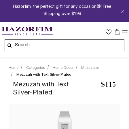
Hazorfim, the perfect gift for any occasion🎁| Free
Shipping over $199
Home
Categories
Home Decor
Mezuzahs
Mezuzah with Text Silver-Plated
Mezuzah with Text
$115
Silver-Plated