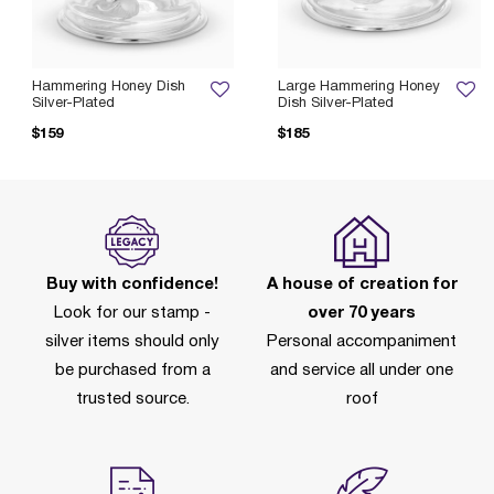
Hammering Honey Dish
Large Hammering Honey
Silver-Plated
Dish Silver-Plated
$159
$185
Buy with confidence!
A house of creation for
Look for our stamp -
over 70 years
silver items should only
Personal accompaniment
be purchased from a
and service all under one
trusted source.
roof