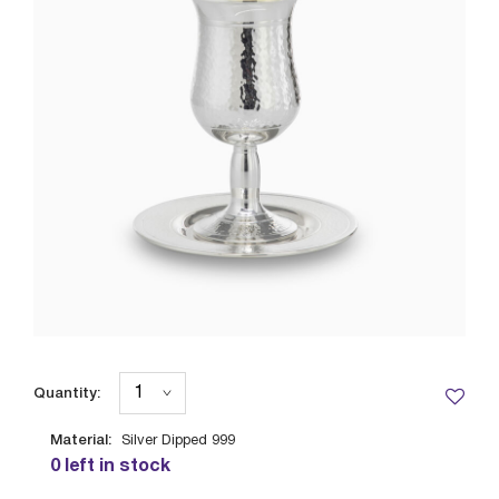
Quantity:
Material:
Silver Dipped 999
0 left in stock