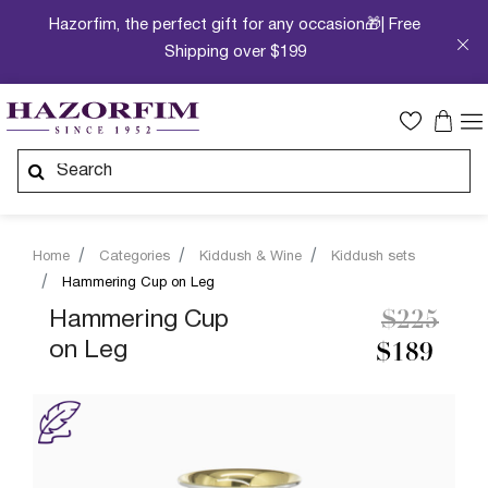
Hazorfim, the perfect gift for any occasion🎁| Free
Shipping over $199
Home
Categories
Kiddush & Wine
Kiddush sets
Hammering Cup on Leg
Price re
to
Hammering Cup
$225
on Leg
$189