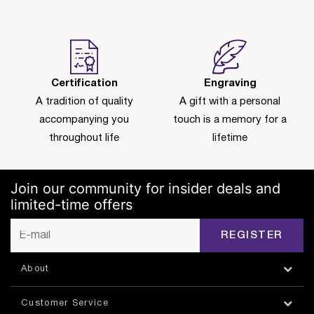
Certification
Engraving
A tradition of quality
A gift with a personal
accompanying you
touch is a memory for a
throughout life
lifetime
Join our community for insider deals and
limited-time offers
REGISTER
About
Customer Service