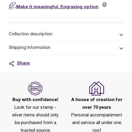
?
Make it meaningful. Engraving option
Collection description
Shipping Information
Share
Buy with confidence!
A house of creation for
Look for our stamp -
over 70 years
silver items should only
Personal accompaniment
be purchased from a
and service all under one
trusted source.
roof