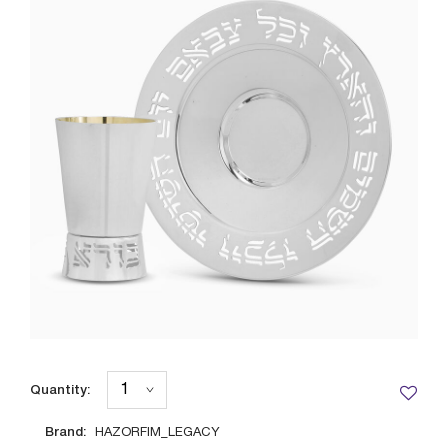
Quantity:
Brand:
HAZORFIM_LEGACY