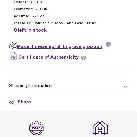
Height:
4.13
in
Diameter:
7.09
in
Volume:
5.75
oz
Material:
Sterling Silver 925 And Gold Plated
0 left in stock
?
Make it meaningful. Engraving option
?
Certificate of Authenticity
Shipping Information
Share