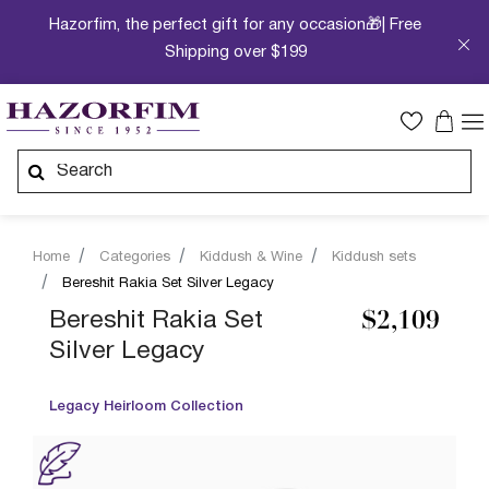
Hazorfim, the perfect gift for any occasion🎁| Free
Shipping over $199
Home
Categories
Kiddush & Wine
Kiddush sets
Bereshit Rakia Set Silver Legacy
Bereshit Rakia Set
$2,109
Silver Legacy
Legacy Heirloom Collection