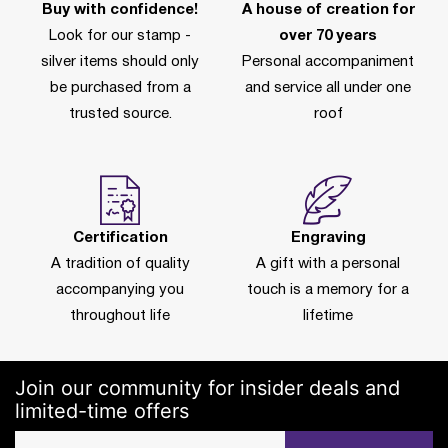
Buy with confidence!
A house of creation for
Look for our stamp -
over 70 years
silver items should only
Personal accompaniment
be purchased from a
and service all under one
trusted source.
roof
Certification
Engraving
A tradition of quality
A gift with a personal
accompanying you
touch is a memory for a
throughout life
lifetime
Join our community for insider deals and
limited-time offers