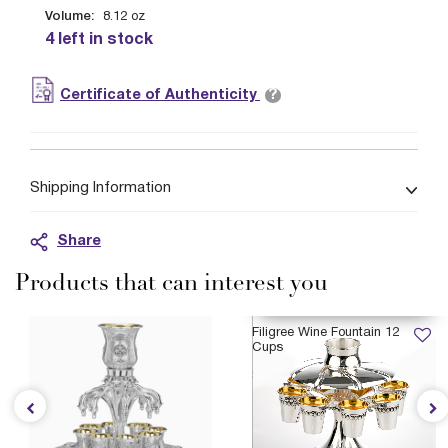
Volume:
8.12
oz
4 left in stock
?
Certificate of Authenticity
Shipping Information
Share
Products that can interest you
AVAILABLE 12/21/2026
Filigree Wine Fountain 12
Cups
$6,399