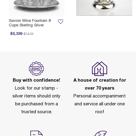
Savion Wine Fountain 8
Cups Sterling Silver
Price reduced from
to
$5,339
$7,619
Buy with confidence!
A house of creation for
Look for our stamp -
over 70 years
silver items should only
Personal accompaniment
be purchased from a
and service all under one
trusted source.
roof