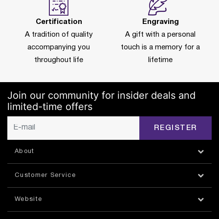
Certification
Engraving
A tradition of quality
A gift with a personal
accompanying you
touch is a memory for a
throughout life
lifetime
Join our community for insider deals and
limited-time offers
REGISTER
About
Customer Service
Website