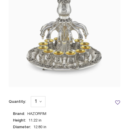
Quantity:
Brand:
HAZORFIM
Height:
11.22
in
Diameter:
12.80
in