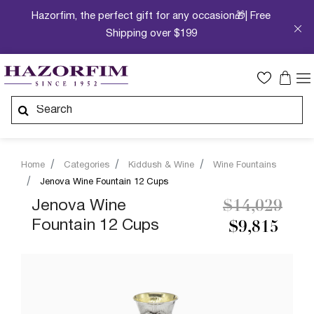
Hazorfim, the perfect gift for any occasion🎁| Free
Shipping over $199
Home
Categories
Kiddush & Wine
Wine Fountains
Jenova Wine Fountain 12 Cups
Price reduc
to
Jenova Wine
$14,029
Fountain 12 Cups
$9,815