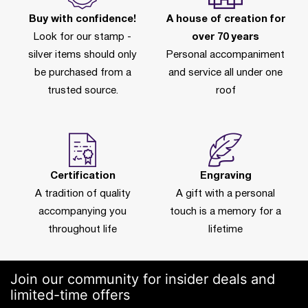
Buy with confidence!
A house of creation for
Look for our stamp -
over 70 years
silver items should only
Personal accompaniment
be purchased from a
and service all under one
trusted source.
roof
Certification
Engraving
A tradition of quality
A gift with a personal
accompanying you
touch is a memory for a
throughout life
lifetime
Join our community for insider deals and
limited-time offers