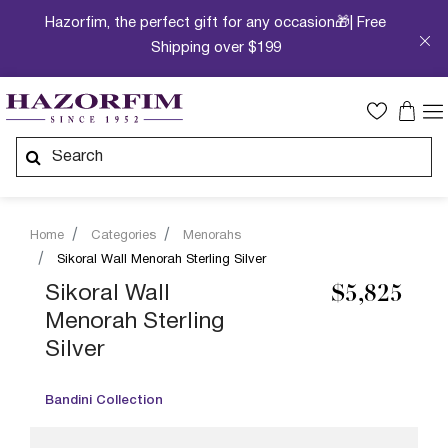
Hazorfim, the perfect gift for any occasion🎁| Free
Shipping over $199
Home
Categories
Menorahs
Sikoral Wall Menorah Sterling Silver
Sikoral Wall
$5,825
Menorah Sterling
Silver
Bandini Collection