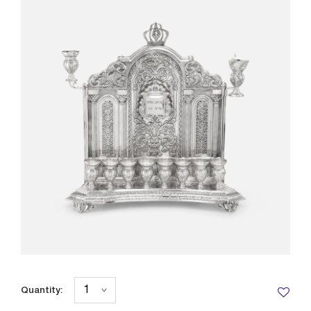
Quantity: