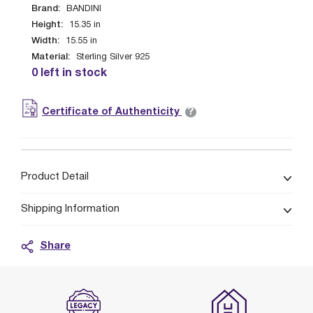
Brand:
BANDINI
Height:
15.35
in
Width:
15.55
in
Material:
Sterling Silver 925
0 left in stock
?
Certificate of Authenticity
Product Detail
Shipping Information
Share