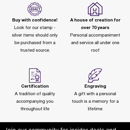
Buy with confidence!
A house of creation for
Look for our stamp -
over 70 years
silver items should only
Personal accompaniment
be purchased from a
and service all under one
trusted source.
roof
Certification
Engraving
A tradition of quality
A gift with a personal
accompanying you
touch is a memory for a
throughout life
lifetime