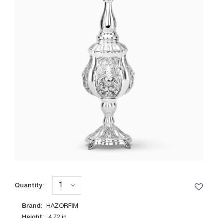
Quantity:
Brand:
HAZORFIM
Height:
4.72
in