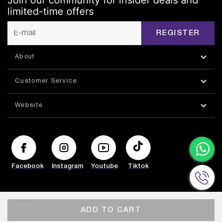
Join our community for insider deals and
limited-time offers
REGISTER
About
Customer Service
Website
Facebook
Instagram
Youtube
Tiktok
© HAZORFIM 2026
ADD TO CART