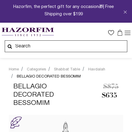
Hazorfim, the perfect gift for any occasion🎁| Free
Shipping over $199
Home
Categories
Shabbat Table
Havdalah
BELLAGIO DECORATED BESSOMIM
Price re
to
BELLAGIO
$875
DECORATED
$635
BESSOMIM