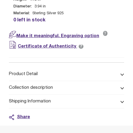
Diameter:
3.94
in
Material:
Sterling Silver 925
0 left in stock
?
Make it meaningful. Engraving option
?
Certificate of Authenticity
Product Detail
Collection description
Shipping Information
Share