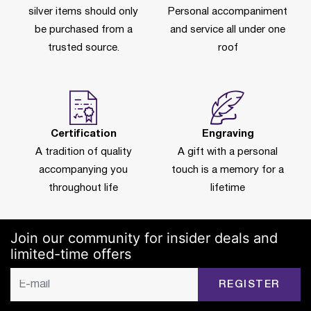
silver items should only
Personal accompaniment
be purchased from a
and service all under one
trusted source.
roof
Certification
Engraving
A tradition of quality
A gift with a personal
accompanying you
touch is a memory for a
throughout life
lifetime
Join our community for insider deals and
limited-time offers
REGISTER