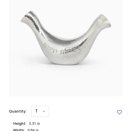
Quantity:
Height:
5.31
in
Width:
9.84
in