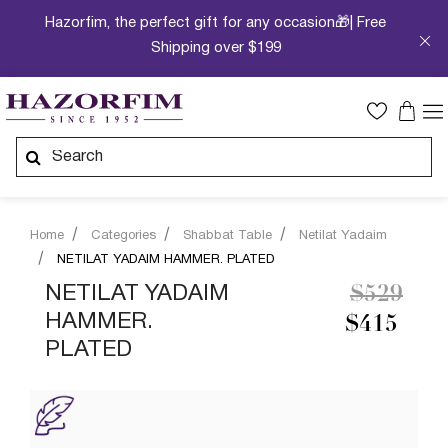
Hazorfim, the perfect gift for any occasion🎁| Free
Shipping over $199
Home
Categories
Shabbat Table
Netilat Yadaim
NETILAT YADAIM HAMMER. PLATED
Price re
to
NETILAT YADAIM
$529
HAMMER.
$415
PLATED