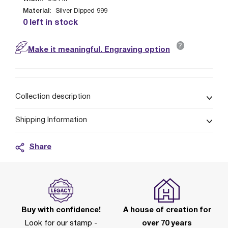
Material:
Silver Dipped 999
0 left in stock
?
Make it meaningful. Engraving option
Collection description
Shipping Information
Share
Buy with confidence!
A house of creation for
Look for our stamp -
over 70 years