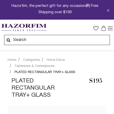
Hazorfim, the perfect gift for any occasion🎁| Free
Shipping over $199
Home
Categories
Home Decor
Tableware & Centerpieces
PLATED RECTANGULAR TRAY+ GLASS
PLATED
$195
RECTANGULAR
TRAY+ GLASS