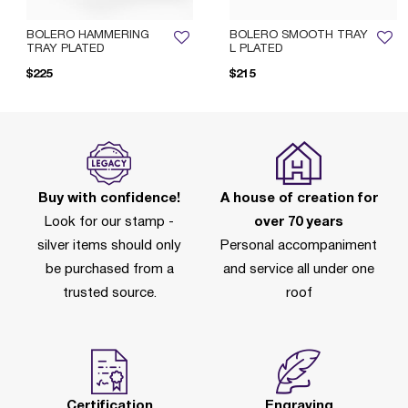
BOLERO HAMMERING
BOLERO SMOOTH TRAY
TRAY PLATED
L PLATED
$225
$215
Buy with confidence!
A house of creation for
Look for our stamp -
over 70 years
silver items should only
Personal accompaniment
be purchased from a
and service all under one
trusted source.
roof
Certification
Engraving