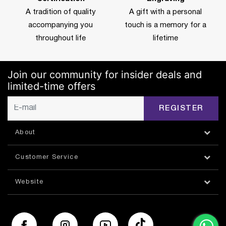
A tradition of quality
A gift with a personal
accompanying you
touch is a memory for a
throughout life
lifetime
Join our community for insider deals and
limited-time offers
REGISTER
About
Customer Service
Website