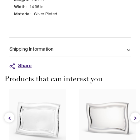
7.87
in
Width:
14.96
in
Material:
Silver Plated
Shipping Information
Share
Products that can interest you