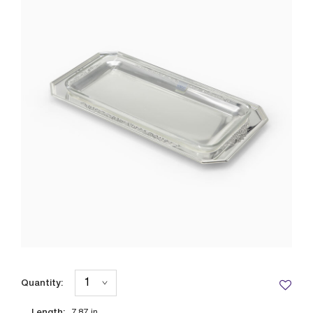
Quantity:
Length: