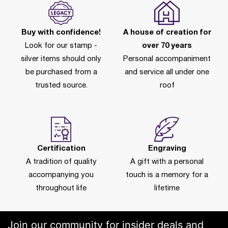
Buy with confidence!
A house of creation for
Look for our stamp -
over 70 years
silver items should only
Personal accompaniment
be purchased from a
and service all under one
trusted source.
roof
Certification
Engraving
A tradition of quality
A gift with a personal
accompanying you
touch is a memory for a
throughout life
lifetime
Join our community for insider deals and