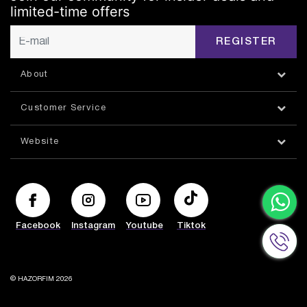
limited-time offers
REGISTER
About
Customer Service
Website
Facebook
Instagram
Youtube
Tiktok
© HAZORFIM 2026