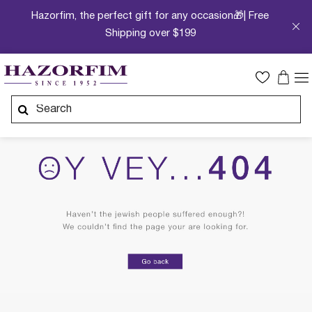
Hazorfim, the perfect gift for any occasion🎁| Free
Shipping over $199