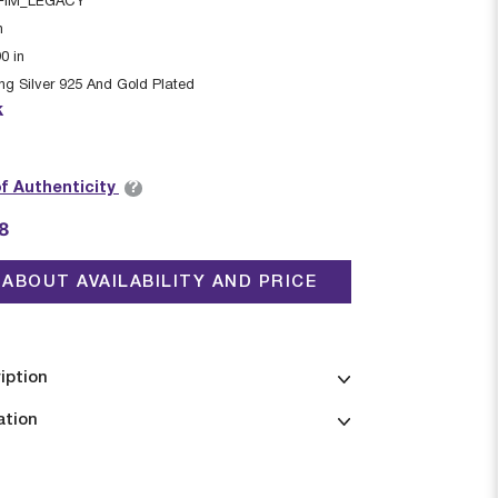
FIM_LEGACY
n
90
in
ing Silver 925 And Gold Plated
k
?
of Authenticity
8
ABOUT AVAILABILITY AND PRICE
iption
ation