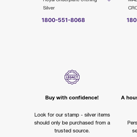
Silver
CR
1800-551-8068
180
Buy with confidence!
A hous
Look for our stamp - silver items
should only be purchased from a
Per
trusted source.
se