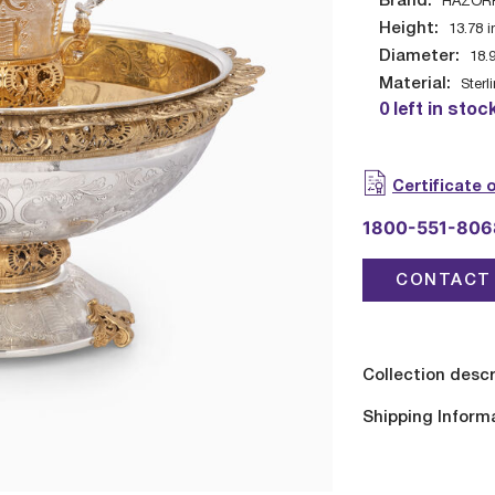
Brand:
HAZOR
Height:
13.78
i
Diameter:
18.
Material:
Sterl
0 left in stoc
Certificate 
1800-551-806
CONTACT 
Collection descr
Shipping Inform