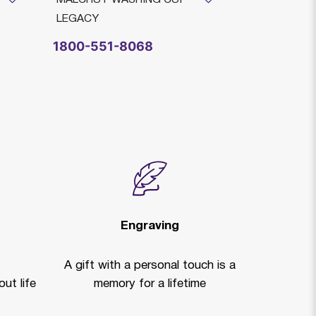
LEGACY
1800-551-8068
Engraving
A gift with a personal touch is a
ut life
memory for a lifetime