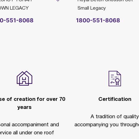
OWN LEGACY
Small Legacy
0-551-8068
1800-551-8068
e of creation for over 70
Certification
years
A tradition of quality
sonal accompaniment and
accompanying you througho
rvice all under one roof