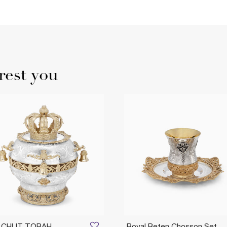
rest you
LCHUT TORAH
Royal Beten Chosson Set