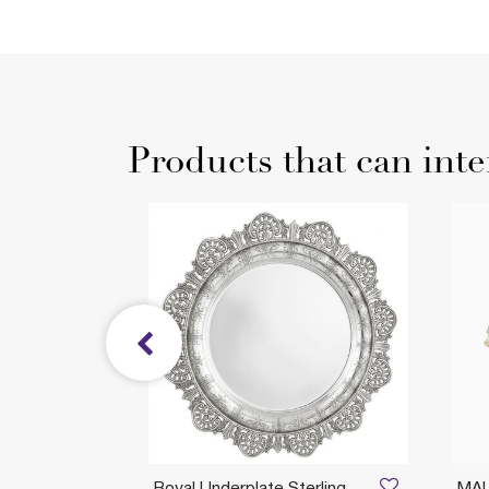
Products that can inte
Royal Underplate Sterling
MA