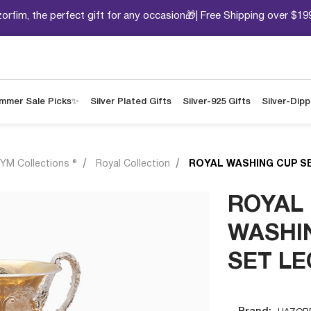
orfim, the perfect gift for any occasion🎁| Free Shipping over $19
mmer Sale Picks✨
Silver Plated Gifts
Silver-925 Gifts
Silver-Dip
YM Collections ®
Royal Collection
ROYAL WASHING CUP S
ROYAL
WASHI
SET L