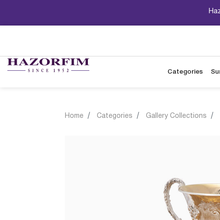
Haz
Categories
Su
Home
Categories
Gallery Collections