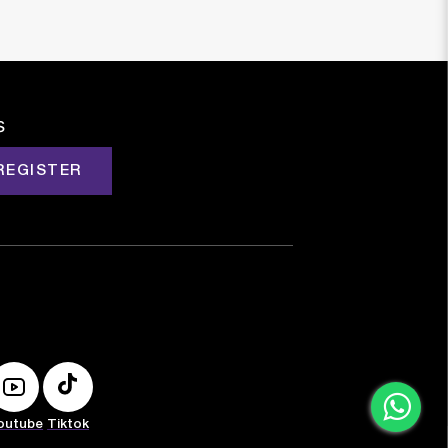
s
REGISTER
outube
Tiktok