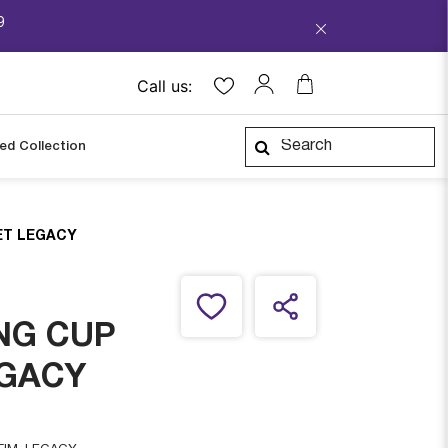
9
Call us:
ped Collection
ET LEGACY
NG CUP
EGACY