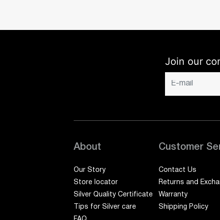
Join our co
About
Customer Se
Our Story
Contact Us
Store locator
Returns and Exch
Silver Quality Certificate
Warranty
Tips for Silver care
Shipping Policy
FAQ