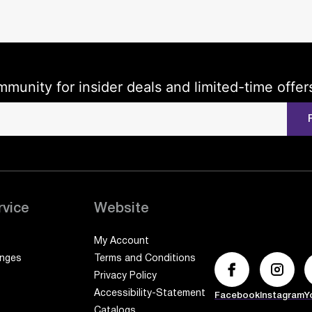
mmunity for insider deals and limited-time offer
rvice
Website
My Account
anges
Terms and Conditions
Privacy Policy
Accessibility-Statement
Facebook
Instagram
Y
Catalogs