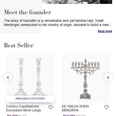
Meet the founder
The story of Hazorfim is a remarkable and yet familiar tale. Yosef
Merdinger, persecuted in his country of origin, decided to build a new
life in a new land. Inspired by the spirit of silver and his respect for the
Read more
heritage and tradition of the silversmiths, Yosef’s bold vision was to
preserve the art of hand-crafting pure silver pieces and Judaica.
Best Seller
AVAILABLE 12/21/2026
Comino Candlesticks
DE VINCHI SHEIN
Decorated Silver Large
MENORHA
Price reduced from
to
Price reduced from
to