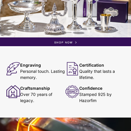
Engraving
Certification
Personal touch. Lasting
Quality that lasts a
memory.
lifetime.
Craftsmanship
Confidence
Over 70 years of
Stamped 925 by
legacy.
Hazorfim