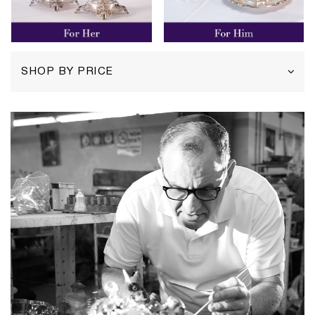
SHOP BY PRICE