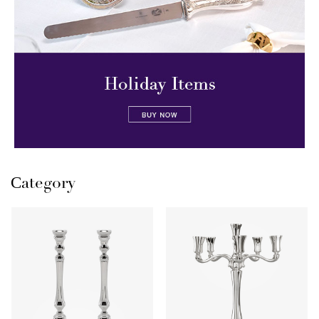
Сategory