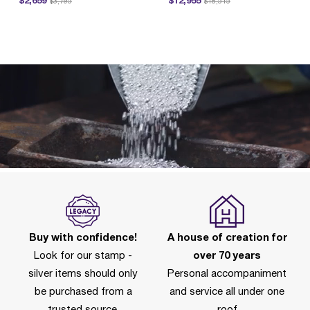
$2,659
$12,955
$3,795
$18,515
P
Buy with confidence!
A house of creation for
Look for our stamp -
over 70 years
silver items should only
Personal accompaniment
be purchased from a
and service all under one
trusted source.
roof