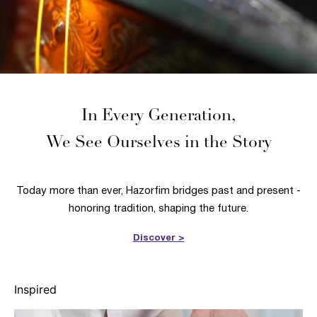
In Every Generation,
We See Ourselves in the Story
Today more than ever, Hazorfim bridges past and present -
honoring tradition, shaping the future.
Discover >
Inspired