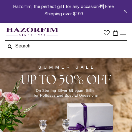
Hazorfim, the perfect gift for any occasion🎁| Free
Shipping over $199