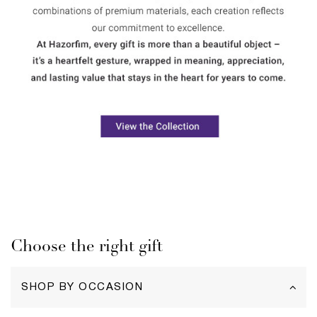
Choose the right gift
SHOP BY OCCASION