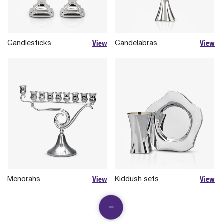
View
View
Candlesticks
Candelabras
View
View
Menorahs
Kiddush sets