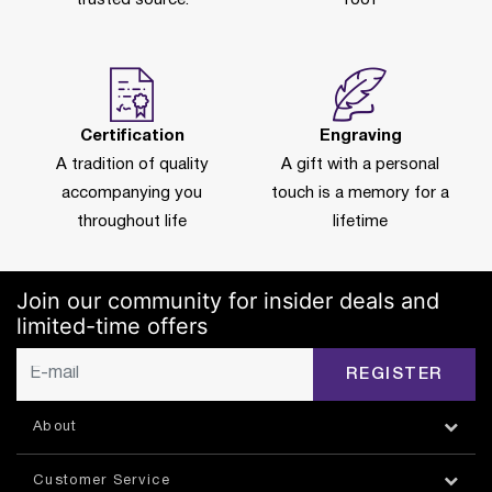
Certification
Engraving
A tradition of quality
A gift with a personal
accompanying you
touch is a memory for a
throughout life
lifetime
Join our community for insider deals and
limited-time offers
REGISTER
About
Customer Service