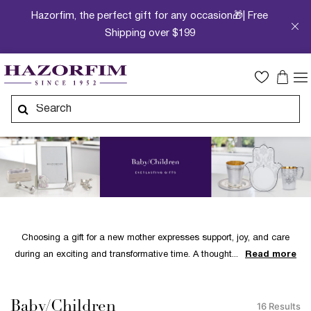
Hazorfim, the perfect gift for any occasion🎁| Free
Shipping over $199
Choosing a gift for a new mother expresses support, joy, and care
during an exciting and transformative time. A thought
Read more
Baby/Children
16 Results