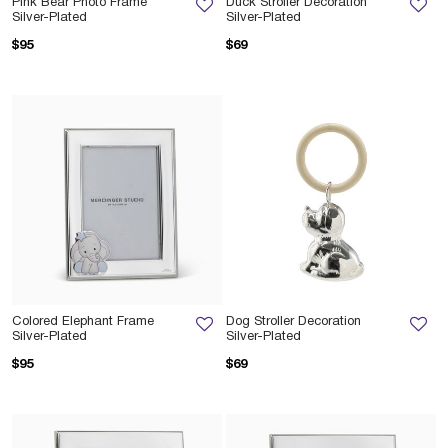
Pink Bear Photo Frame
Duck Stroller Decoration
Silver-Plated
Silver-Plated
$95
$69
Colored Elephant Frame
Dog Stroller Decoration
Silver-Plated
Silver-Plated
$95
$69