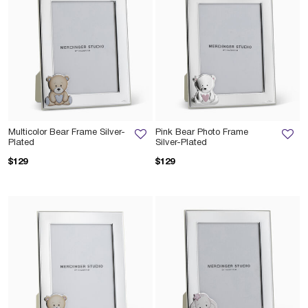
Multicolor Bear Frame Silver-
Pink Bear Photo Frame
Plated
Silver-Plated
$129
$129