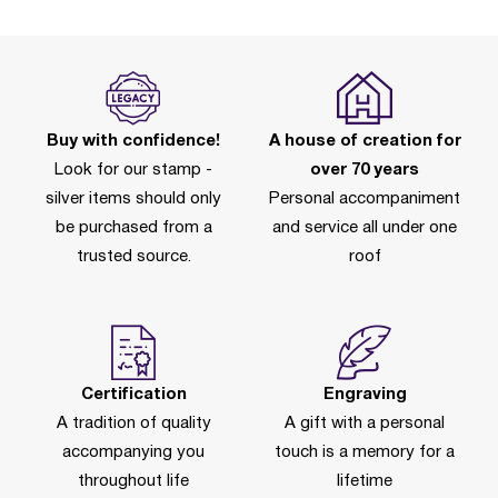
Buy with confidence!
A house of creation for
Look for our stamp -
over 70 years
silver items should only
Personal accompaniment
be purchased from a
and service all under one
trusted source.
roof
Certification
Engraving
A tradition of quality
A gift with a personal
accompanying you
touch is a memory for a
throughout life
lifetime