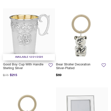
AVAILABLE 12/21/2026
Good Boy Cup With Handle
Bear Stroller Decoration
Sterling Silver
Silver-Plated
Price reduced from
to
$215
$69
$275