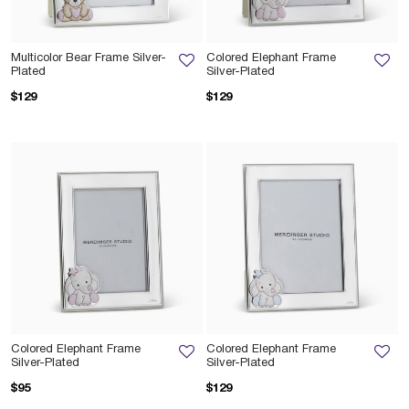
Multicolor Bear Frame Silver-
Colored Elephant Frame
Plated
Silver-Plated
$129
$129
Colored Elephant Frame
Colored Elephant Frame
Silver-Plated
Silver-Plated
$95
$129