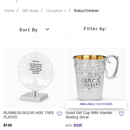
Home
Gift Ideas
Occasion +
Baby/Children
Filter by:
Sort By
AVAILABLE 12/21/2026
BUSINESS BLESS HEB TREE
Good Girl Cup With Handle
PLATED
Sterling Silver
Price reduced from
to
$155
$225
$285