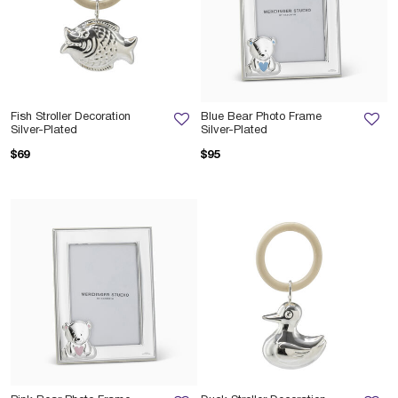
Fish Stroller Decoration
Blue Bear Photo Frame
Silver-Plated
Silver-Plated
$69
$95