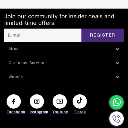
Join our community for insider deals and
limited-time offers
REGISTER
About
Customer Service
Website
Facebook
Instagram
Youtube
Tiktok