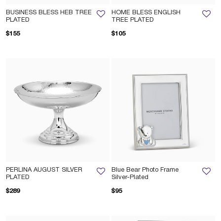
BUSINESS BLESS HEB TREE
HOME BLESS ENGLISH
PLATED
TREE PLATED
$155
$105
PERLINA AUGUST SILVER
Blue Bear Photo Frame
PLATED
Silver-Plated
$289
$95