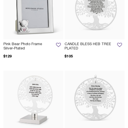
Pink Bear Photo Frame
CANDLE BLESS HEB TREE
Silver-Plated
PLATED
$129
$105