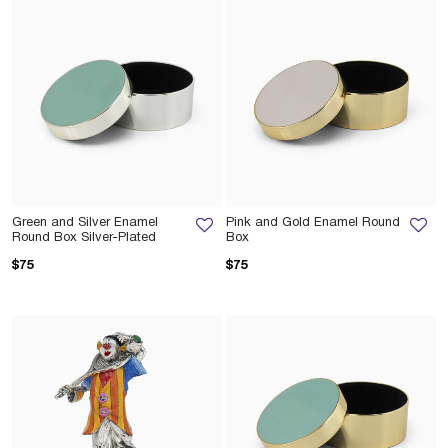
Green and Silver Enamel
Pink and Gold Enamel Round
Round Box Silver-Plated
Box
$75
$75