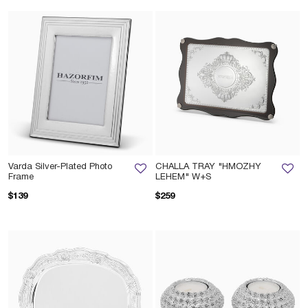
Varda Silver-Plated Photo
CHALLA TRAY "HMOZHY
Frame
LEHEM" W+S
$139
$259