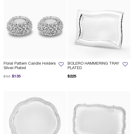
Floral Pattern Candle Holders
BOLERO HAMMERING TRAY
Silver-Plated
PLATED
Price reduced from
to
$135
$225
$165