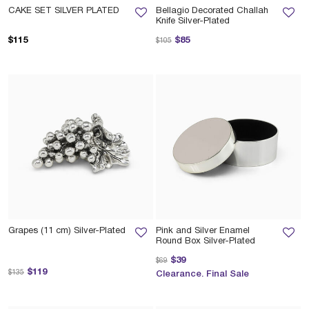
CAKE SET SILVER PLATED
Bellagio Decorated Challah
Knife Silver-Plated
Price reduced from
to
$115
$85
$105
Grapes (11 cm) Silver-Plated
Pink and Silver Enamel
Round Box Silver-Plated
Price reduced from
to
$39
$69
Price reduced from
to
$119
$135
Clearance. Final Sale