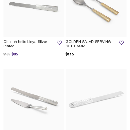
Challah Knife Linya Silver-
GOLDEN SALAD SERVING
Plated
SET HAMM
Price reduced from
to
$85
$115
$105