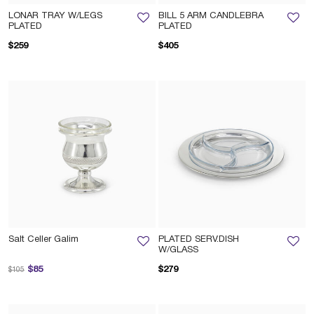
LONAR TRAY W/LEGS
BILL 5 ARM CANDLEBRA
PLATED
PLATED
$259
$405
Salt Celler Galim
PLATED SERV.DISH
W/GLASS
Price reduced from
to
$85
$279
$105