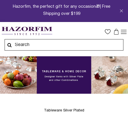
Hazorfim, the perfect gift for any occasion🎁| Free
Shipping over $199
Tableware Silver Plated