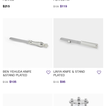
Price reduced from
to
$215
$119
$139
BEN YEHUDA KNIFE
LINYA KNIFE & STAND
&STAND PLATED
PLATED
Price reduced from
to
Price reduced from
to
$105
$95
$139
$115