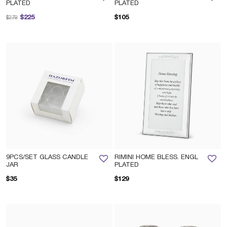
PLATED
PLATED
Price reduced from
to
$225
$105
$279
9PCS/SET GLASS CANDLE
RIMINI HOME BLESS. ENGL
JAR
PLATED
$35
$129