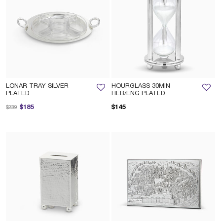
LONAR TRAY SILVER
HOURGLASS 30MIN
PLATED
HEB/ENG PLATED
Price reduced from
to
$185
$145
$239