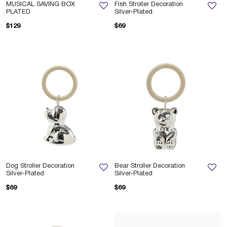
MUSICAL SAVING BOX
Fish Stroller Decoration
PLATED
Silver-Plated
$129
$69
Dog Stroller Decoration
Bear Stroller Decoration
Silver-Plated
Silver-Plated
$69
$69