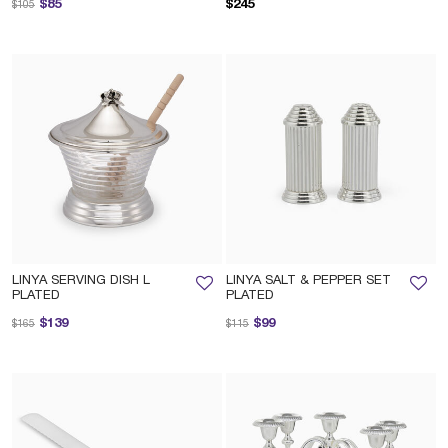
Price reduced from
to
$85
$245
$105
LINYA SERVING DISH L
LINYA SALT & PEPPER SET
PLATED
PLATED
Price reduced from
to
Price reduced from
to
$139
$99
$165
$115