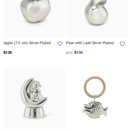
Apple (7.5 cm) Silver-Plated
Pear with Leaf Silver-Plated
Price reduced from
to
$135
$105
$135