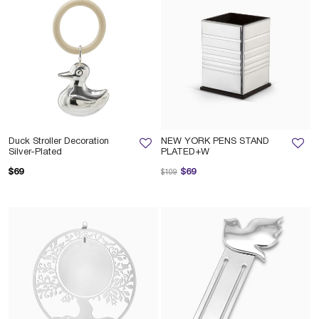
Duck Stroller Decoration
NEW YORK PENS STAND
Silver-Plated
PLATED+W
Price reduced from
to
$69
$69
$109