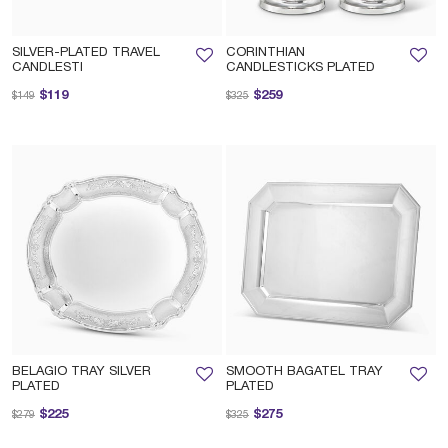
SILVER-PLATED TRAVEL
CORINTHIAN
CANDLESTI
CANDLESTICKS PLATED
Price reduced from
to
Price reduced from
to
$119
$259
$149
$325
BELAGIO TRAY SILVER
SMOOTH BAGATEL TRAY
PLATED
PLATED
Price reduced from
to
Price reduced from
to
$225
$275
$279
$325