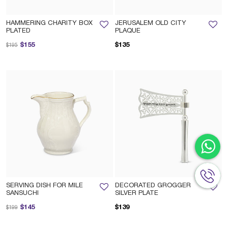
HAMMERING CHARITY BOX
JERUSALEM OLD CITY
PLATED
PLAQUE
Price reduced from
to
$155
$135
$195
SERVING DISH FOR MILE
DECORATED GROGGER
SANSUCHI
SILVER PLATE
Price reduced from
to
$145
$139
$199