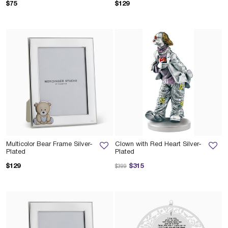
$75
$129
Multicolor Bear Frame Silver-
Clown with Red Heart Silver-
Plated
Plated
Price reduced from
to
$129
$315
$399