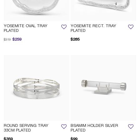
YOSEMITE OVAL TRAY
YOSEMITE RECT. TRAY
PLATED
PLATED
Price reduced from
to
$259
$285
$319
ROUND SERVING TRAY
BSAMIM HOLDER SILVER
33CM PLATED
PLATED
$359
$99