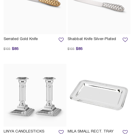
Serrated Gold Knife
Shabbat Knife Silver-Plated
Price reduced from
to
Price reduced from
to
$85
$85
$105
$105
LINYA CANDLESTICKS
MILA SMALL RECT. TRAY