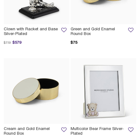
Clown with Racket and Base
Green and Gold Enamel
Silver-Plated
Round Box
Price reduced from
to
$579
$75
$719
Cream and Gold Enamel
Multicolor Bear Frame Silver-
Round Box
Plated