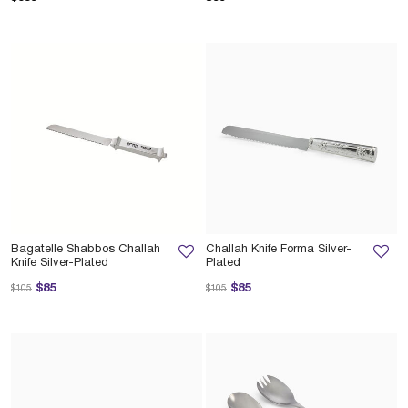
Bagatelle Shabbos Challah
Challah Knife Forma Silver-
Knife Silver-Plated
Plated
Price reduced from
to
Price reduced from
to
$85
$85
$105
$105