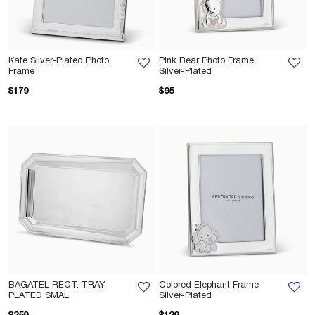
Kate Silver-Plated Photo
Pink Bear Photo Frame
Frame
Silver-Plated
$179
$95
BAGATEL RECT. TRAY
Colored Elephant Frame
PLATED SMAL
Silver-Plated