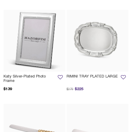
Katy Silver-Plated Photo
RIMINI TRAY PLATED LARGE
Frame
Price reduced from
to
$139
$225
$279