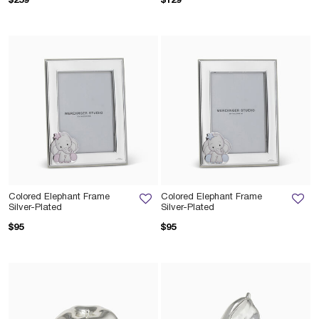
$259
$129
Colored Elephant Frame
Colored Elephant Frame
Silver-Plated
Silver-Plated
$95
$95