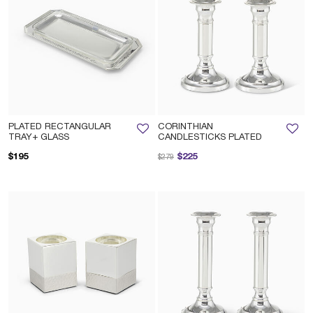
PLATED RECTANGULAR
CORINTHIAN
TRAY+ GLASS
CANDLESTICKS PLATED
Price reduced from
to
$195
$225
$279