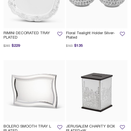
RIMINI DECORATED TRAY
Floral Tealight Holder Silver-
PLATED
Plated
Price reduced from
to
Price reduced from
to
$229
$135
$285
$165
BOLERO SMOOTH TRAY L
JERUSALEM CHARITY BOX
PLATED
PLATED+W