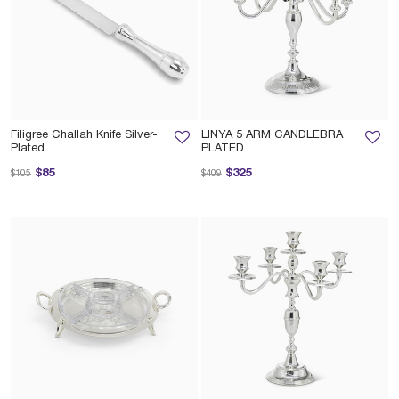
Filigree Challah Knife Silver-
LINYA 5 ARM CANDLEBRA
Plated
PLATED
Price reduced from
to
Price reduced from
to
$85
$325
$105
$409