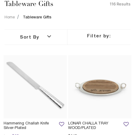
Tableware Gifts
116 Results
Home
Tableware Gifts
Filter by:
Sort By
Hammering Challah Knife
LONAR CHALLA TRAY
Silver-Plated
WOOD/PLATED