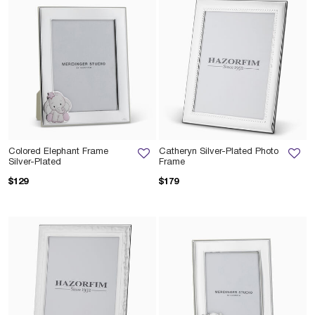
Colored Elephant Frame
Catheryn Silver-Plated Photo
Silver-Plated
Frame
$129
$179