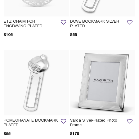
ETZ CHAIM FOR
DOVE BOOKMARK SILVER
ENGRAVING PLATED
PLATED
$105
$55
POMEGRANATE BOOKMARK
Varda Silver-Plated Photo
PLATED
Frame
$55
$179