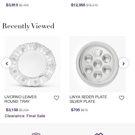
Price reduced from
to
Price reduced from
to
Price 
$3,815
$12,955
$5,455
$18,515
Recently Viewed
LIVORNO LEAVES
LINYA SEDER PLATE
ROUND TRAY
SILVER PLATE
Price reduced from
to
Price reduced from
to
$3,159
$705
$5,259
$875
Clearance. Final Sale