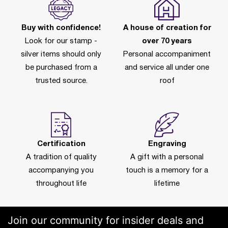
Buy with confidence!
A house of creation for
Look for our stamp -
over 70 years
silver items should only
Personal accompaniment
be purchased from a
and service all under one
trusted source.
roof
Certification
Engraving
A tradition of quality
A gift with a personal
accompanying you
touch is a memory for a
throughout life
lifetime
Join our community for insider deals and