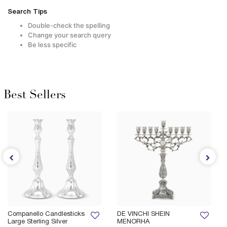
Search Tips
Double-check the spelling
Change your search query
Be less specific
Best Sellers
Companello Candlesticks
DE VINCHI SHEIN
Large Sterling Silver
MENORHA