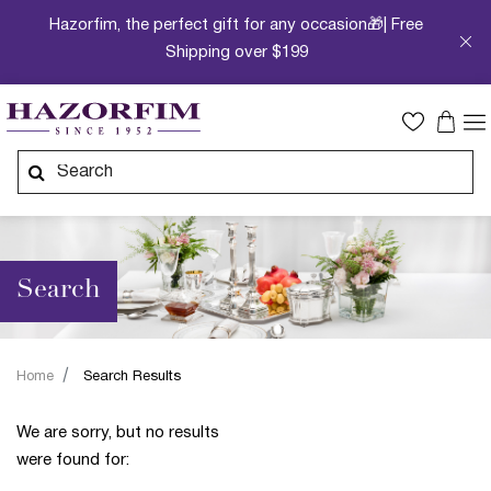
Hazorfim, the perfect gift for any occasion🎁| Free
Shipping over $199
Search
Home
Search Results
We are sorry, but no results
were found for: