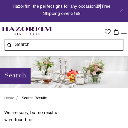
Hazorfim, the perfect gift for any occasion🎁| Free
Shipping over $199
Search
Home
Search Results
We are sorry, but no results
were found for: