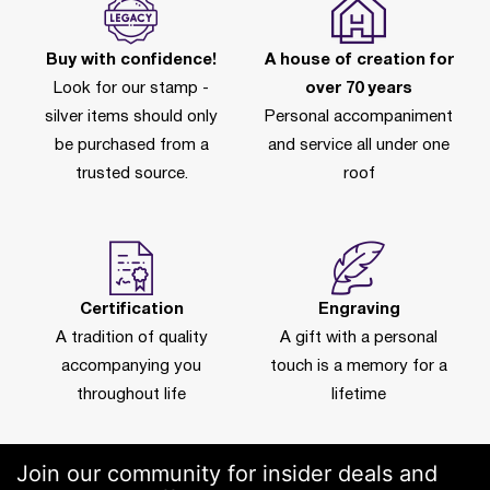
Buy with confidence!
A house of creation for
Look for our stamp -
over 70 years
silver items should only
Personal accompaniment
be purchased from a
and service all under one
trusted source.
roof
Certification
Engraving
A tradition of quality
A gift with a personal
accompanying you
touch is a memory for a
throughout life
lifetime
Join our community for insider deals and