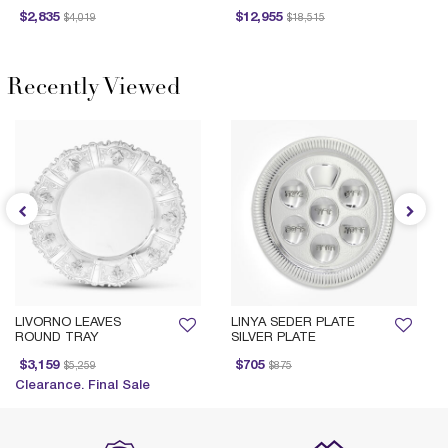
Price reduced from
to
Price reduced from
to
Pr
$2,835
$12,955
$4,019
$18,515
Recently Viewed
LIVORNO LEAVES
LINYA SEDER PLATE
ROUND TRAY
SILVER PLATE
Price reduced from
to
Price reduced from
to
Pr
$3,159
$705
$5,259
$875
Clearance. Final Sale