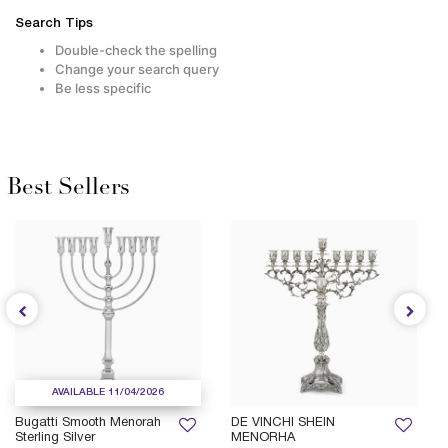
Search Tips
Double-check the spelling
Change your search query
Be less specific
Best Sellers
AVAILABLE 11/04/2026
Bugatti Smooth Menorah
DE VINCHI SHEIN
Sterling Silver
MENORHA