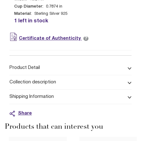
Cup Diameter:
0.7874
in
Material:
Sterling Silver 925
1 left in stock
?
Certificate of Authenticity
Product Detail
Collection description
Shipping Information
Share
Products that can interest you