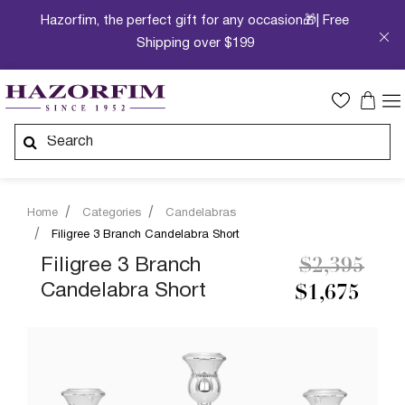
Hazorfim, the perfect gift for any occasion🎁| Free
Shipping over $199
Home
Categories
Candelabras
Filigree 3 Branch Candelabra Short
Price redu
to
Filigree 3 Branch
$2,395
Candelabra Short
$1,675