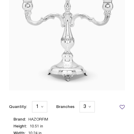
Quantity:
Branches
Brand:
HAZORFIM
Height:
10.51
in
Width:
10.24
in