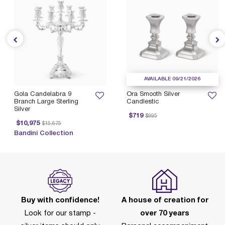
AVAILABLE 09/21/2026
Gola Candelabra 9
Ora Smooth Silver
Branch Large Sterling
Candlestic
Silver
Price reduced from
to
$719
$995
Price reduced from
to
$10,975
$15,675
Bandini Collection
Buy with confidence!
A house of creation for
Look for our stamp -
over 70 years