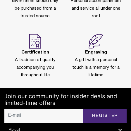
silver items should only
Personal accompaniment
be purchased from a
and service all under one
trusted source.
roof
Certification
Engraving
A tradition of quality
A gift with a personal
accompanying you
touch is a memory for a
throughout life
lifetime
Join our community for insider deals and
limited-time offers
REGISTER
About