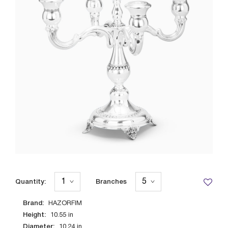
Quantity:
Branches
Brand:
HAZORFIM
Height:
10.55
in
Diameter:
10.24
in