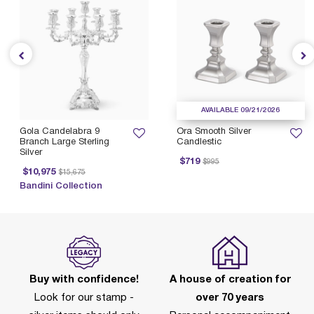
AVAILABLE 09/21/2026
Gola Candelabra 9
Ora Smooth Silver
Branch Large Sterling
Candlestic
Silver
Price reduced from
to
$719
$995
Price reduced from
to
$10,975
$15,675
Bandini Collection
Buy with confidence!
A house of creation for
Look for our stamp -
over 70 years