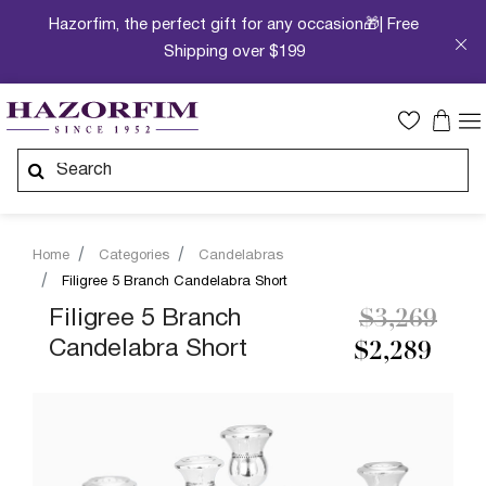
Hazorfim, the perfect gift for any occasion🎁| Free
Shipping over $199
Home
Categories
Candelabras
Filigree 5 Branch Candelabra Short
Price redu
to
Filigree 5 Branch
$3,269
Candelabra Short
$2,289