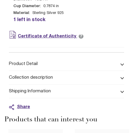
Cup Diameter:
0.7874
in
Material:
Sterling Silver 925
1 left in stock
?
Certificate of Authenticity
Product Detail
Collection description
Shipping Information
Share
Products that can interest you