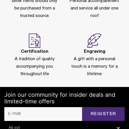
silver items should only
Personal accompaniment
be purchased from a
and service all under one
trusted source.
roof
Certification
Engraving
A tradition of quality
A gift with a personal
accompanying you
touch is a memory for a
throughout life
lifetime
Join our community for insider deals and
limited-time offers
REGISTER
About