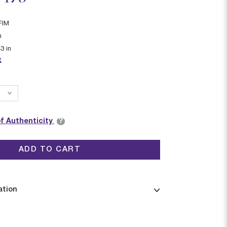
FIM
n
43
in
k
?
of Authenticity
ADD TO CART
ation