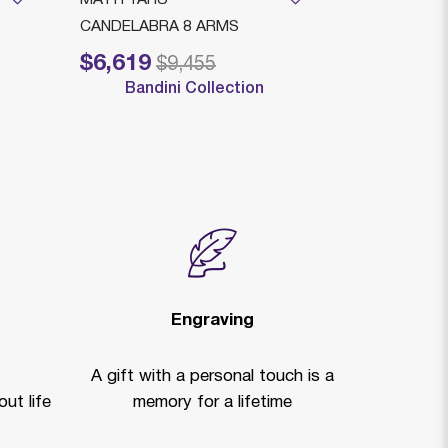
CANDELABRA 8 ARMS
DEC. 8 LIGH
$6,619
$6,339
Price reduced from
to
Price reduced
to
$9,455
$
Bandini Collection
Bandi
Engraving
A gift with a personal touch is a
ut life
memory for a lifetime