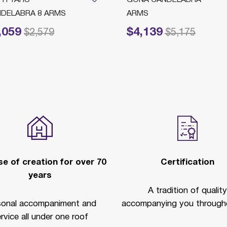
DELABRA 8 ARMS
ARMS
,059
$4,139
reduced from
to
Price reduced from
to
$2,579
$5,175
e of creation for over 70
Certification
years
A tradition of quality
sonal accompaniment and
accompanying you througho
rvice all under one roof