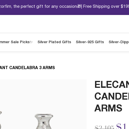
orfim, the perfect gift for any occasion🎁| Free Shipping over $19
mmer Sale Picks✨
Silver Plated Gifts
Silver-925 Gifts
Silver-Dip
ANT CANDELABRA 3 ARMS
ELECA
CANDE
ARMS
Price redu
to
$1
$2,105