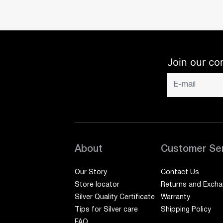
Join our co
About
Customer Se
Our Story
Contact Us
Store locator
Returns and Exch
Silver Quality Certificate
Warranty
Tips for Silver care
Shipping Policy
FAQ