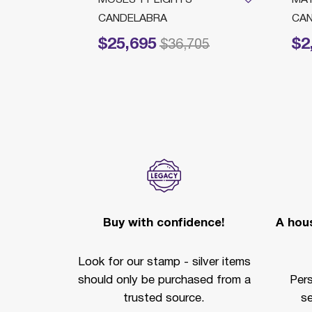
RMS
CANDELABRA
CAN
$25,695
$2
Price reduced from
to
Price 
$36,705
Buy with confidence!
A hous
Look for our stamp - silver items
should only be purchased from a
Per
trusted source.
se