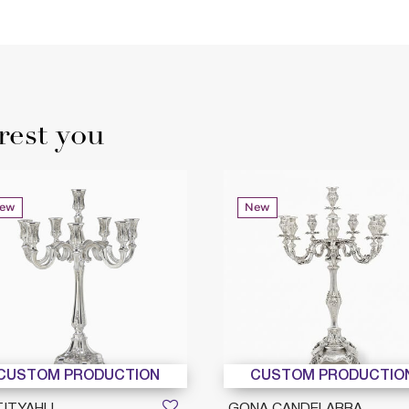
rest you
ew
New
CUSTOM PRODUCTION
CUSTOM PRODUCTIO
TITYAHU
GONA CANDELABRA