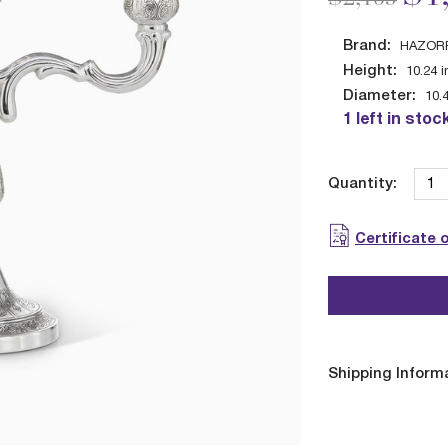
Brand:
HAZOR
Height:
10.24
i
Diameter:
10.
1 left in stoc
Quantity:
Certificate 
Shipping Inform