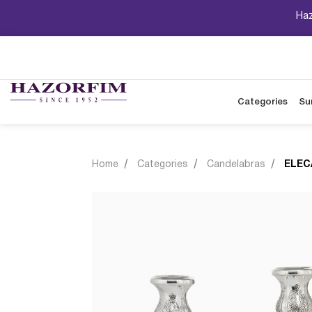
Haz
Categories
Su
Home
Categories
Candelabras
ELEC