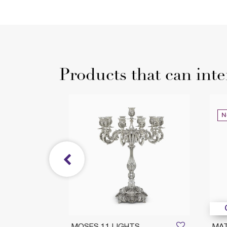
Products that can inte
N
DUCTION
MOSES 11 LIGHTS
MA