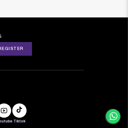
s
REGISTER
outube
Tiktok