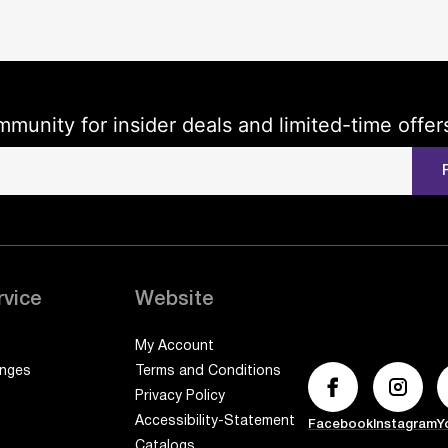
mmunity for insider deals and limited-time offer
rvice
Website
My Account
anges
Terms and Conditions
Privacy Policy
Accessibility-Statement
Facebook
Instagram
Y
Catalogs