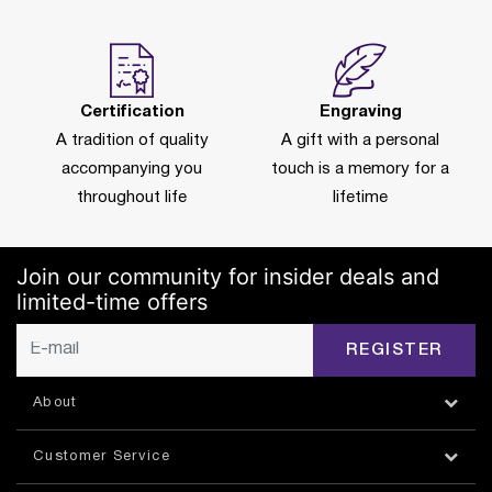
Certification
Engraving
A tradition of quality
A gift with a personal
accompanying you
touch is a memory for a
throughout life
lifetime
Join our community for insider deals and
limited-time offers
REGISTER
About
Customer Service