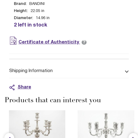
Brand:
BANDINI
Height:
22.05
in
Diameter:
14.96
in
2 left in stock
?
Certificate of Authenticity
Shipping Information
Share
Products that can interest you