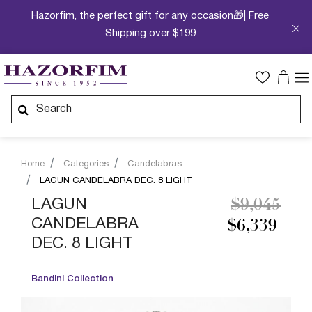
Hazorfim, the perfect gift for any occasion🎁| Free
Shipping over $199
Home
Categories
Candelabras
LAGUN CANDELABRA DEC. 8 LIGHT
Price redu
to
LAGUN
$9,045
CANDELABRA
$6,339
DEC. 8 LIGHT
Bandini Collection