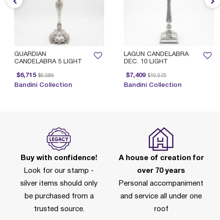
GUARDIAN
LAGUN CANDELABRA
CANDELABRA 5 LIGHT
DEC. 10 LIGHT
Price reduced from
to
Price reduced from
to
$6,715
$7,409
$9,589
$10,575
Bandini Collection
Bandini Collection
Buy with confidence!
A house of creation for
Look for our stamp -
over 70 years
silver items should only
Personal accompaniment
be purchased from a
and service all under one
trusted source.
roof