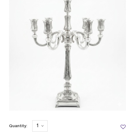
Quantity: